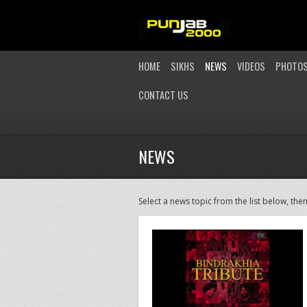
HOME
SIKHS
NEWS
VIDEOS
PHOTO
CONTACT US
NEWS
Select a news topic from the list below, then