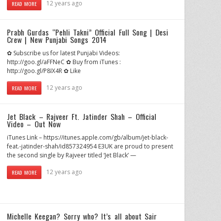
12 years ago
READ MORE
Prabh Gurdas “Pehli Takni” Official Full Song | Desi
Crew | New Punjabi Songs 2014
✿ Subscribe us for latest Punjabi Videos:
http://goo.gl/aFFNeC ✿ Buy from iTunes :
http://goo.gl/P8IX4R ✿ Like
12 years ago
READ MORE
Jet Black – Rajveer Ft. Jatinder Shah – Official
Video – Out Now
iTunes Link – https://itunes.apple.com/gb/album/jet-black-
feat.-jatinder-shah/id857324954 E3UK are proud to present
the second single by Rajveer titled ‘Jet Black’ —
12 years ago
READ MORE
Michelle Keegan? Sorry who? It’s all about Sair