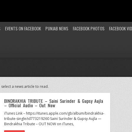
S
EVENTS ON FACEBOOK
PUNJAB NEWS
FACEBOOK PHOTOS
FACEBOOK VI
 select a news article to read.
BINDRAKHIA TRIBUTE – Saini Surinder & Gupsy Aujla
– Official Audio – Out Now
iTunes Link – https://itunes.apple.com/gb/album/bindrakhia-
tribute-single/id773219260 Saini Surinder & Gupsy Aujla —
Bindrakhia Tribute – OUT NOW on iTunes,