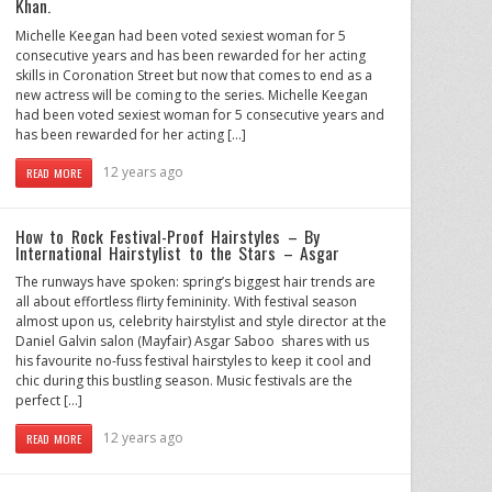
Khan.
Michelle Keegan had been voted sexiest woman for 5
consecutive years and has been rewarded for her acting
skills in Coronation Street but now that comes to end as a
new actress will be coming to the series. Michelle Keegan
had been voted sexiest woman for 5 consecutive years and
has been rewarded for her acting […]
12 years ago
READ MORE
How to Rock Festival-Proof Hairstyles – By
International Hairstylist to the Stars – Asgar
The runways have spoken: spring’s biggest hair trends are
all about effortless flirty femininity. With festival season
almost upon us, celebrity hairstylist and style director at the
Daniel Galvin salon (Mayfair) Asgar Saboo shares with us
his favourite no-fuss festival hairstyles to keep it cool and
chic during this bustling season. Music festivals are the
perfect […]
12 years ago
READ MORE