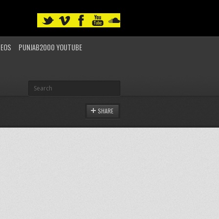
DEOS
PUNJAB2000 YOUTUBE
SHARE