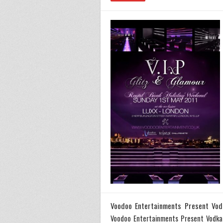
Voodoo Entertainments Present Vod
Voodoo Entertainments Present Vodka