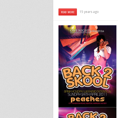
15 years ago
READ MORE