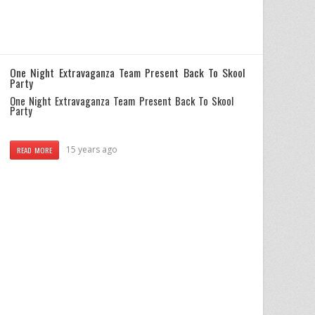
One Night Extravaganza Team Present Back To Skool
Party
One Night Extravaganza Team Present Back To Skool
Party
15 years ago
READ MORE