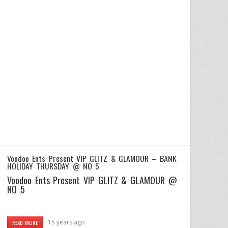
Voodoo Ents Present VIP GLITZ & GLAMOUR – BANK
HOLIDAY THURSDAY @ NO 5
Voodoo Ents Present VIP GLITZ & GLAMOUR @
NO 5
15 years ago
READ MORE