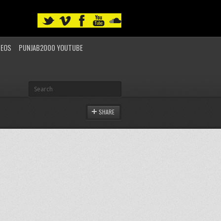
DEOS
PUNJAB2000 YOUTUBE
SHARE