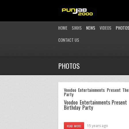
HOME
SIKHS
NEWS
VIDEOS
PHOTO
CONTACT US
PHOTOS
Voodoo Entertainments Present The
Party
Voodoo Entertainments Present
Birthday Party
15 years ago
READ MORE