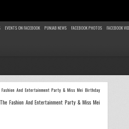
S
EVENTS ON FACEBOOK
PUNJAB NEWS
FACEBOOK PHOTOS
FACEBOOK VI
 Fashion And Entertainment Party & Miss Mei Birthday
 The Fashion And Entertainment Party & Miss Mei