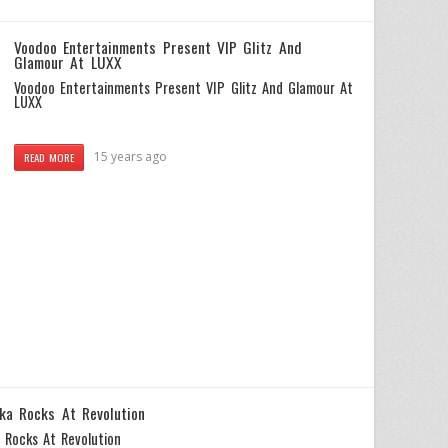
Voodoo Entertainments Present VIP Glitz And
Glamour At LUXX
Voodoo Entertainments Present VIP Glitz And Glamour At
LUXX
15 years ago
READ MORE
ka Rocks At Revolution
 Rocks At Revolution