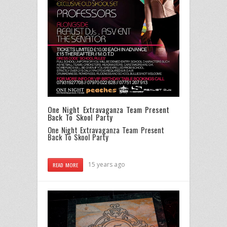
One Night Extravaganza Team Present
Back To Skool Party
One Night Extravaganza Team Present
Back To Skool Party
15 years ago
READ MORE