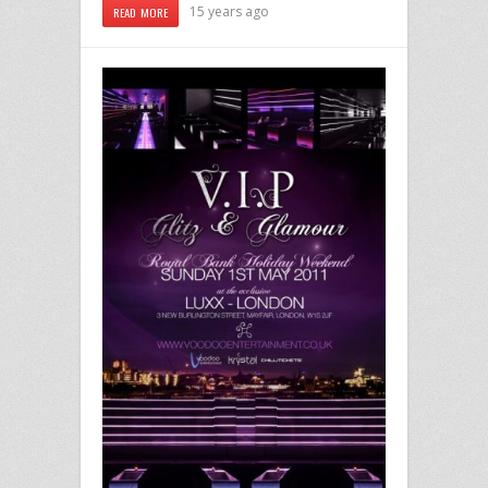
15 years ago
READ MORE