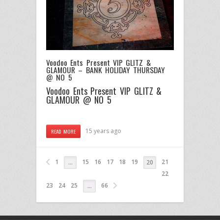
Voodoo Ents Present VIP GLITZ &
GLAMOUR – BANK HOLIDAY THURSDAY
@ NO 5
Voodoo Ents Present VIP GLITZ &
GLAMOUR @ NO 5
15 years ago
READ MORE
1
15
16
17
18
19
21
…
20
22
23
24
25
66
…