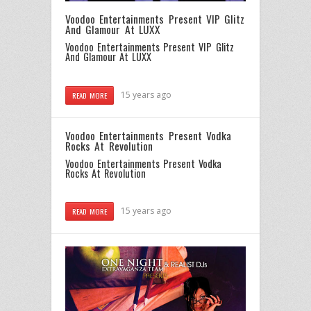
Voodoo Entertainments Present VIP Glitz
And Glamour At LUXX
Voodoo Entertainments Present VIP Glitz
And Glamour At LUXX
15 years ago
READ MORE
Voodoo Entertainments Present Vodka
Rocks At Revolution
Voodoo Entertainments Present Vodka
Rocks At Revolution
15 years ago
READ MORE