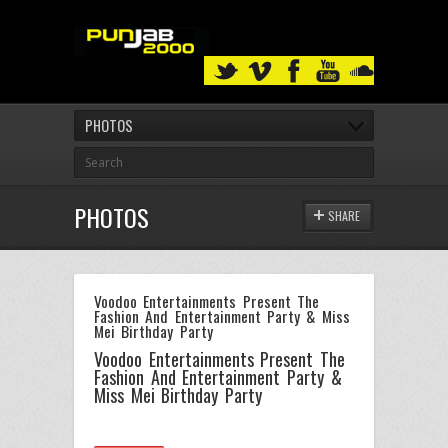
PHOTOS
PHOTOS
SHARE
Voodoo Entertainments Present The
Fashion And Entertainment Party & Miss
Mei Birthday Party
Voodoo Entertainments Present The
Fashion And Entertainment Party &
Miss Mei Birthday Party