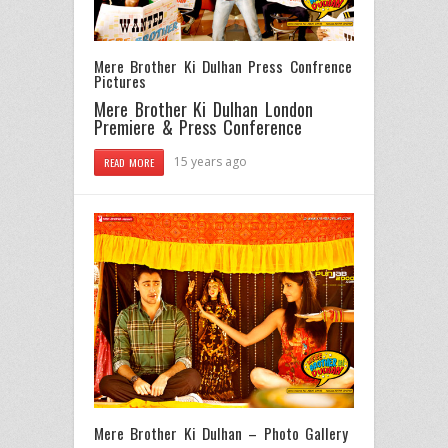
Mere Brother Ki Dulhan Press Confrence
Pictures
Mere Brother Ki Dulhan London
Premiere & Press Conference
15 years ago
READ MORE
Mere Brother Ki Dulhan – Photo Gallery