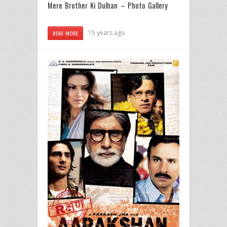
Mere Brother Ki Dulhan – Photo Gallery
15 years ago
READ MORE