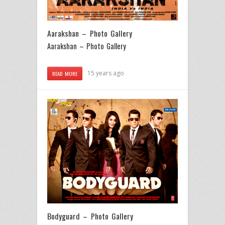
Aarakshan – Photo Gallery
Aarakshan – Photo Gallery
15 years ago
READ MORE
Bodyguard – Photo Gallery