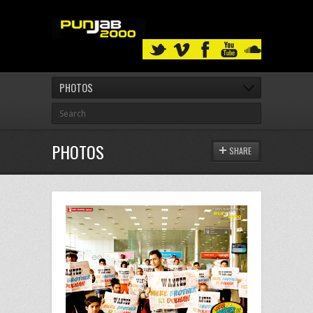
PHOTOS
PHOTOS
SHARE