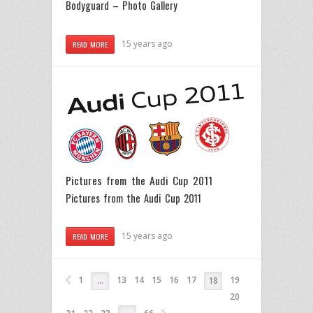
Bodyguard – Photo Gallery
15 years ago
READ MORE
Pictures from the Audi Cup 2011
Pictures from the Audi Cup 2011
15 years ago
READ MORE
1
13
14
15
16
17
19
…
18
20