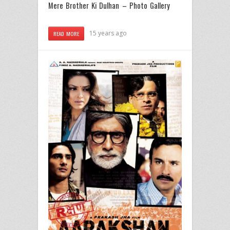
Mere Brother Ki Dulhan – Photo Gallery
15 years ago
READ MORE