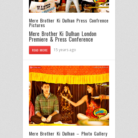
Mere Brother Ki Dulhan Press Confrence
Pictures
Mere Brother Ki Dulhan London
Premiere & Press Conference
15 years ago
READ MORE
Mere Brother Ki Dulhan – Photo Gallery