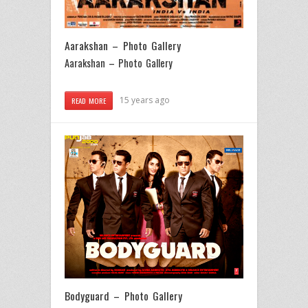
Aarakshan – Photo Gallery
Aarakshan – Photo Gallery
15 years ago
READ MORE
Bodyguard – Photo Gallery