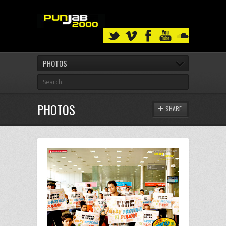
PHOTOS
PHOTOS
SHARE