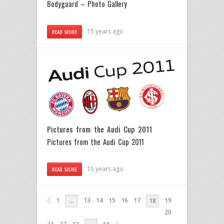
Bodyguard – Photo Gallery
15 years ago
READ MORE
Pictures from the Audi Cup 2011
Pictures from the Audi Cup 2011
15 years ago
READ MORE
1
13
14
15
16
17
19
…
18
20