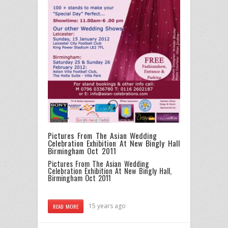
Pictures From The Asian Wedding
Celebration Exhibition At New Bingly Hall
Birmingham Oct 2011
Pictures From The Asian Wedding
Celebration Exhibition At New Bingly Hall,
Birmingham Oct 2011
15 years ago
READ MORE