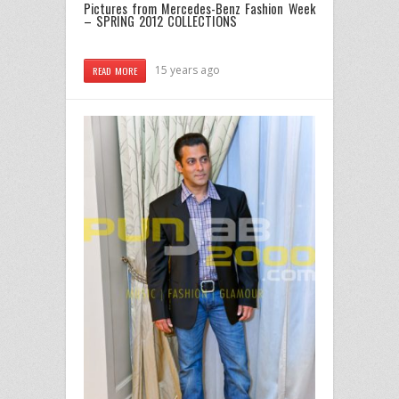
Pictures from Mercedes-Benz Fashion Week
– SPRING 2012 COLLECTIONS
15 years ago
READ MORE