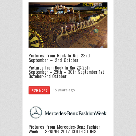
Pictures from Rock In Rio 23rd
September – 2nd October
Pictures from Rock In Rio 23-25th
September – 29th – 30th September
1st
October-2nd October
15 years ago
READ MORE
Pictures from Mercedes-Benz Fashion
Week – SPRING 2012 COLLECTIONS