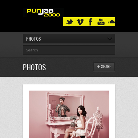
PHOTOS
PHOTOS
SHARE