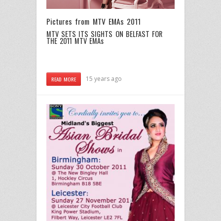
Pictures from MTV EMAs 2011
MTV SETS ITS SIGHTS ON BELFAST FOR
THE 2011 MTV EMAs
15 years ago
READ MORE