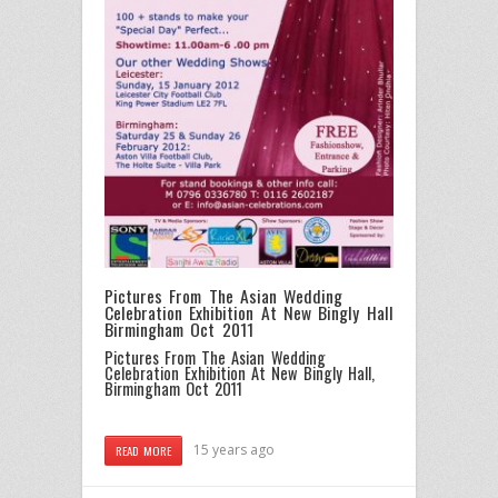
Pictures From The Asian Wedding
Celebration Exhibition At New Bingly Hall
Birmingham Oct 2011
Pictures From The Asian Wedding
Celebration Exhibition At New Bingly Hall,
Birmingham Oct 2011
15 years ago
READ MORE