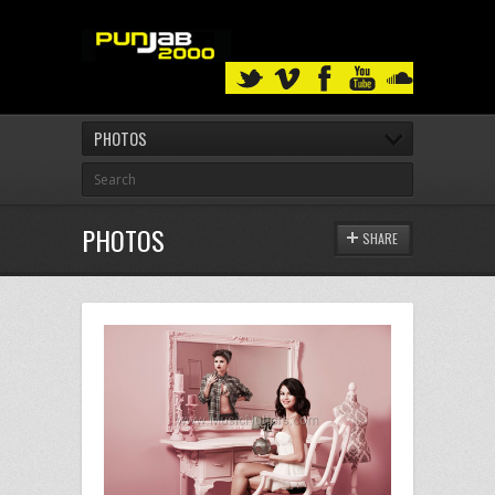
PHOTOS
PHOTOS
SHARE