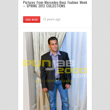
Pictures from Mercedes-Benz Fashion Week
– SPRING 2012 COLLECTIONS
15 years ago
READ MORE