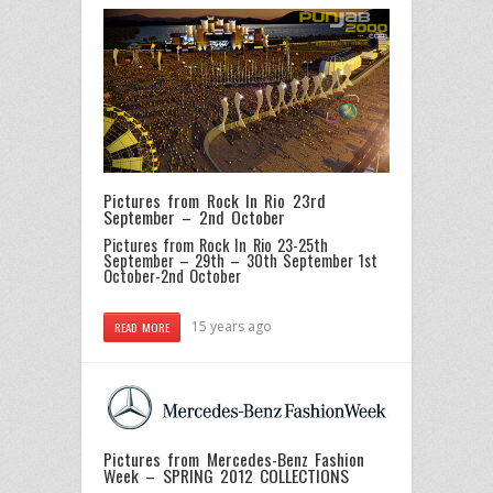
Pictures from Rock In Rio 23rd
September – 2nd October
Pictures from Rock In Rio 23-25th
September – 29th – 30th September
1st
October-2nd October
15 years ago
READ MORE
Pictures from Mercedes-Benz Fashion
Week – SPRING 2012 COLLECTIONS