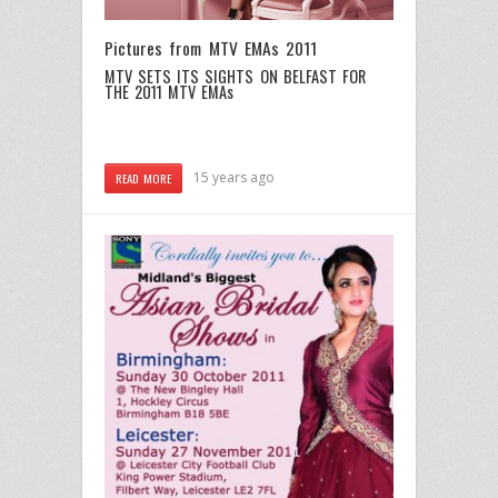
Pictures from MTV EMAs 2011
MTV SETS ITS SIGHTS ON BELFAST FOR
THE 2011 MTV EMAs
15 years ago
READ MORE