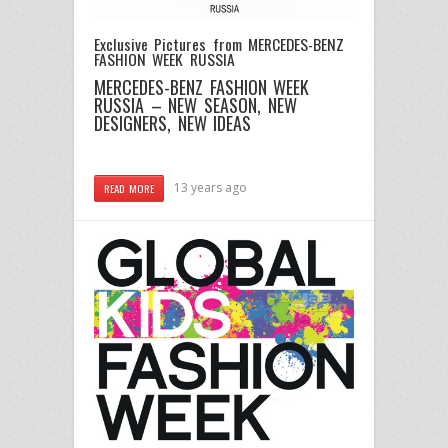
Exclusive Pictures from MERCEDES-BENZ
FASHION WEEK RUSSIA
MERCEDES-BENZ FASHION WEEK
RUSSIA – NEW SEASON, NEW
DESIGNERS, NEW IDEAS
13 years ago
READ MORE