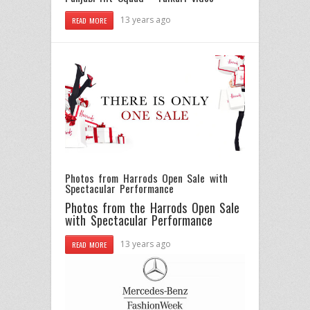
13 years ago
READ MORE
Photos from Harrods Open Sale with
Spectacular Performance
Photos from the Harrods Open Sale
with Spectacular Performance
13 years ago
READ MORE