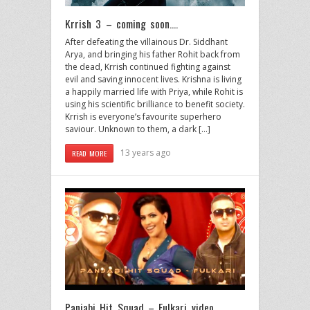
Krrish 3 – coming soon….
After defeating the villainous Dr. Siddhant
Arya, and bringing his father Rohit back from
the dead, Krrish continued fighting against
evil and saving innocent lives. Krishna is living
a happily married life with Priya, while Rohit is
using his scientific brilliance to benefit society.
Krrish is everyone’s favourite superhero
saviour. Unknown to them, a dark […]
13 years ago
READ MORE
Panjabi Hit Squad – Fulkari video