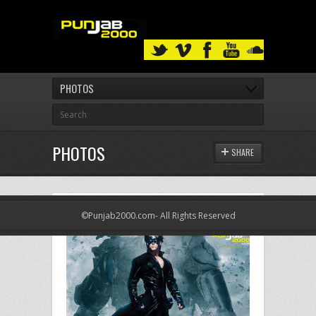
PHOTOS
PHOTOS
SHARE
©Punjab2000.com- All Rights Reserved