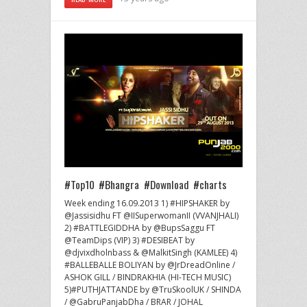
#Top10 #Bhangra #Download #charts
Week ending 16.09.2013 1) #HIPSHAKER by
@Jassisidhu FT @IISuperwomanII (VVANJHALI)
2) #BATTLEGIDDHA by @BupsSaggu FT
@TeamDips (VIP) 3) #DESIBEAT by
@djvixdholnbass & @MalkitSingh (KAMLEE) 4)
#BALLEBALLE BOLIYAN by @JrDreadOnline /
ASHOK GILL / BINDRAKHIA (HI-TECH MUSIC)
5)#PUTHJATTANDE by @TruSkoolUK / SHINDA
/ @GabruPanjabDha / BRAR / JOHAL