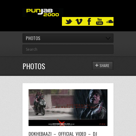
PHOTOS
PHOTOS
SHARE
DOKHEBAAZI – OFFICIAL VIDEO – DJ