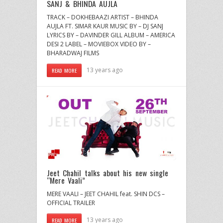
SANJ & BHINDA AUJLA
TRACK – DOKHEBAAZI ARTIST – BHINDA
AUJLA FT. SIMAR KAUR MUSIC BY – DJ SANJ
LYRICS BY – DAVINDER GILL ALBUM – AMERICA
DESI 2 LABEL – MOVIEBOX VIDEO BY –
BHARADWAJ FILMS
13 years ago
READ MORE
Jeet Chahil talks about his new single
“Mere Vaali”
MERE VAALI – JEET CHAHIL feat. SHIN DCS –
OFFICIAL TRAILER
13 years ago
READ MORE