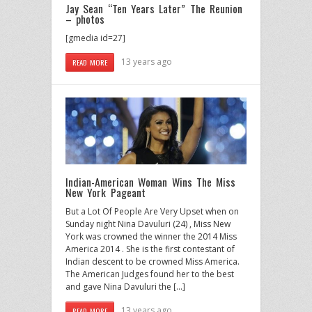
Jay Sean “Ten Years Later” The Reunion
– photos
[gmedia id=27]
13 years ago
READ MORE
Indian-American Woman Wins The Miss
New York Pageant
But a Lot Of People Are Very Upset when on
Sunday night Nina Davuluri (24) , Miss New
York was crowned the winner the 2014 Miss
America 2014 . She is the first contestant of
Indian descent to be crowned Miss America.
The American Judges found her to the best
and gave Nina Davuluri the […]
13 years ago
READ MORE