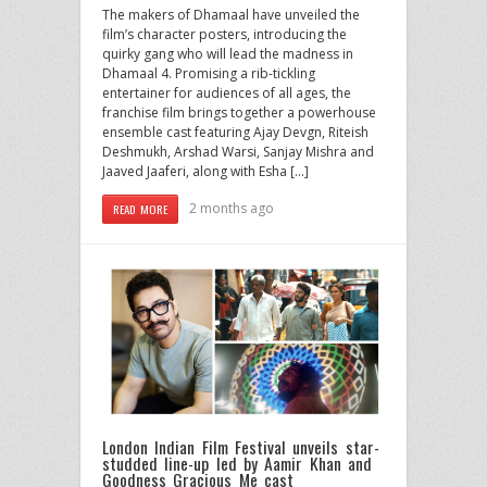
The makers of Dhamaal have unveiled the
film’s character posters, introducing the
quirky gang who will lead the madness in
Dhamaal 4. Promising a rib-tickling
entertainer for audiences of all ages, the
franchise film brings together a powerhouse
ensemble cast featuring Ajay Devgn, Riteish
Deshmukh, Arshad Warsi, Sanjay Mishra and
Jaaved Jaaferi, along with Esha […]
2 months ago
READ MORE
London Indian Film Festival unveils star-
studded line-up led by Aamir Khan and
Goodness Gracious Me cast