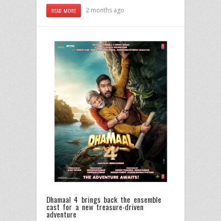
2 months ago
READ MORE
Dhamaal 4 brings back the ensemble
cast for a new treasure-driven
adventure