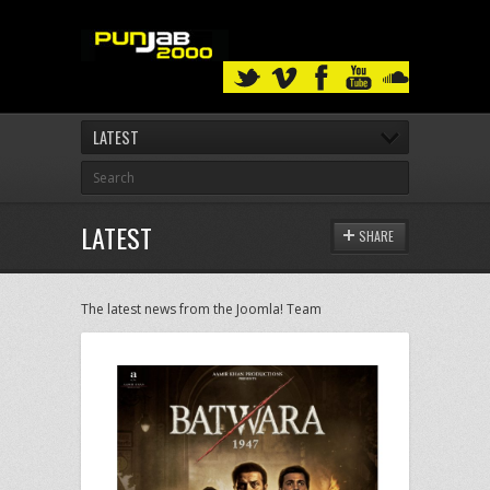
LATEST
LATEST
SHARE
The latest news from the Joomla! Team