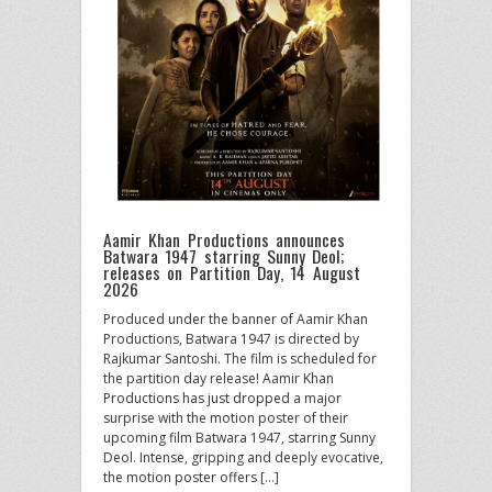
Aamir Khan Productions announces
Batwara 1947 starring Sunny Deol;
releases on Partition Day, 14 August
2026
Produced under the banner of Aamir Khan
Productions, Batwara 1947 is directed by
Rajkumar Santoshi. The film is scheduled for
the partition day release! Aamir Khan
Productions has just dropped a major
surprise with the motion poster of their
upcoming film Batwara 1947, starring Sunny
Deol. Intense, gripping and deeply evocative,
the motion poster offers […]