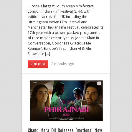
Europe’s largest South Asian film festival,
London Indian Film Festival (LIFF), with
editions across the UK including the
Birmingham Indian Film Festival and
Manchester Indian Film Festival, celebrates its
17th year with a power-packed programme
of rare major celebrity talks (Aamir Khan In
Conversation, Goodness Gracious Me
Reunion); Europe’s first Indian AI & Film
Showcase […]
2 months ago
READ MORE
Chand Mera Dil Releases Emotional New