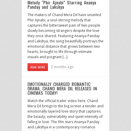
Melody “Phir Ajnabi” Starring Ananya
Panday and Lakshya
The makers of Chand Mera Dil have unveiled
Phir Ajnabi, a soul-stirring melody that
captures the bittersweet pain of two people
slowly becoming strangers despite the love
they once shared. Featuring Ananya Panday
and Lakshya, the song beautifully portrays the
emotional distance that grows between two
hearts, brought to life through intimate
visuals and poignant […]
2 months ago
READ MORE
EMOTIONALLY CHARGED ROMANTIC
DRAMA, CHAND MERA DIL RELEASES IN
CINEMAS TODAY!
Watch the official trailer video here. Chand
Mera Dil brings to the big screen a tender and
emotionally layered love story that captures
the beauty, vulnerability and quiet intensity of
falling in love. The film stars Ananya Panday
and Lakshya in a contemporary romance