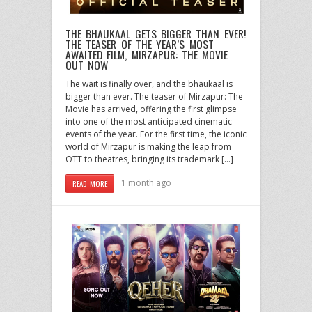
THE BHAUKAAL GETS BIGGER THAN EVER!
THE TEASER OF THE YEAR’S MOST
AWAITED FILM, MIRZAPUR: THE MOVIE
OUT NOW
The wait is finally over, and the bhaukaal is
bigger than ever. The teaser of Mirzapur: The
Movie has arrived, offering the first glimpse
into one of the most anticipated cinematic
events of the year. For the first time, the iconic
world of Mirzapur is making the leap from
OTT to theatres, bringing its trademark […]
1 month ago
READ MORE