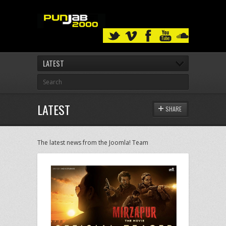
LATEST
LATEST
SHARE
The latest news from the Joomla! Team