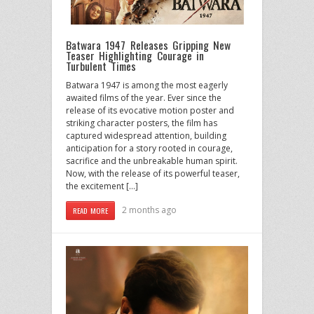
Batwara 1947 Releases Gripping New
Teaser Highlighting Courage in
Turbulent Times
Batwara 1947 is among the most eagerly
awaited films of the year. Ever since the
release of its evocative motion poster and
striking character posters, the film has
captured widespread attention, building
anticipation for a story rooted in courage,
sacrifice and the unbreakable human spirit.
Now, with the release of its powerful teaser,
the excitement […]
2 months ago
READ MORE