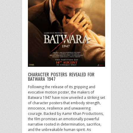
CHARACTER POSTERS REVEALED FOR
BATWARA 1947
Following the release of its gripping and
evocative motion poster, the makers of
Batwara 1947 have now unveiled a striking set
of character posters that embody strength,
innocence, resilience and unwavering
courage. Backed by Aamir Khan Productions,
the film promises an emotionally powerful
narrative rooted in determination, sacrifice,
and the unbreakable human spirit. As