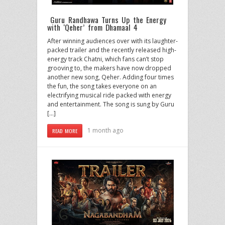
Guru Randhawa Turns Up the Energy
with ‘Qeher’ from Dhamaal 4
After winning audiences over with its laughter-
packed trailer and the recently released high-
energy track Chatni, which fans can’t stop
grooving to, the makers have now dropped
another new song, Qeher. Adding four times
the fun, the song takes everyone on an
electrifying musical ride packed with energy
and entertainment. The song is sung by Guru
[…]
1 month ago
READ MORE