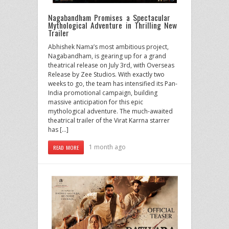
Nagabandham Promises a Spectacular
Mythological Adventure in Thrilling New
Trailer
Abhishek Nama’s most ambitious project,
Nagabandham, is gearing up for a grand
theatrical release on July 3rd, with Overseas
Release by Zee Studios. With exactly two
weeks to go, the team has intensified its Pan-
India promotional campaign, building
massive anticipation for this epic
mythological adventure. The much-awaited
theatrical trailer of the Virat Karrna starrer
has […]
1 month ago
READ MORE