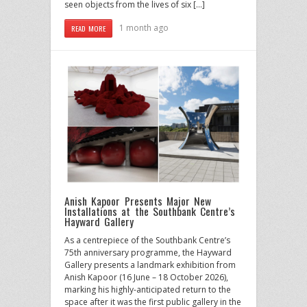
seen objects from the lives of six […]
1 month ago
READ MORE
Anish Kapoor Presents Major New
Installations at the Southbank Centre’s
Hayward Gallery
As a centrepiece of the Southbank Centre’s
75th anniversary programme, the Hayward
Gallery presents a landmark exhibition from
Anish Kapoor (16 June – 18 October 2026),
marking his highly-anticipated return to the
space after it was the first public gallery in the