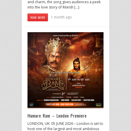
and charm, the song gives audiences a peek
into the love story of Riteish […]
1 month ago
READ MORE
Humare Ram – London Premiere
LONDON, UK: 05 JUNE 2026 – London is set to
host one of the largest and most ambitious