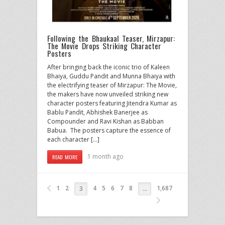
Following the Bhaukaal Teaser, Mirzapur:
The Movie Drops Striking Character
Posters
After bringing back the iconic trio of Kaleen
Bhaiya, Guddu Pandit and Munna Bhaiya with
the electrifying teaser of Mirzapur: The Movie,
the makers have now unveiled striking new
character posters featuring Jitendra Kumar as
Bablu Pandit, Abhishek Banerjee as
Compounder and Ravi Kishan as Babban
Babua. The posters capture the essence of
each character […]
1 month ago
READ MORE
1
2
4
5
6
7
8
1,687
3
…