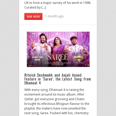
UK to host a major survey of his work in 1998.
Curated by […]
1 month ago
READ MORE
Riteish Deshmukh and Anjali Anand
Feature in ‘Saree’, the Latest Song from
Dhamaal 4
With every song, Dhamaal 4 is raising the
excitement around its music album. After
Qeher got everyone grooving and Chatni
brought its infectious Bhojpuri flavour to the
playlist, the makers have now unveiled the
next song, Saree. Packed with fun, chemistry