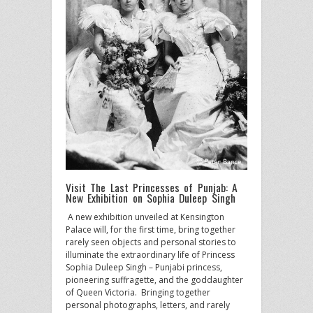
Visit The Last Princesses of Punjab: A
New Exhibition on Sophia Duleep Singh
A new exhibition unveiled at Kensington
Palace will, for the first time, bring together
rarely seen objects and personal stories to
illuminate the extraordinary life of Princess
Sophia Duleep Singh – Punjabi princess,
pioneering suffragette, and the goddaughter
of Queen Victoria. Bringing together
personal photographs, letters, and rarely