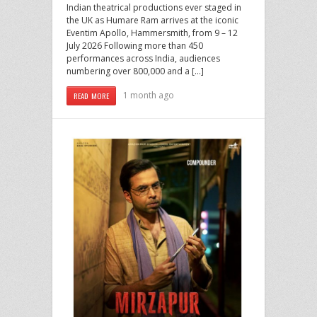
Indian theatrical productions ever staged in
the UK as Humare Ram arrives at the iconic
Eventim Apollo, Hammersmith, from 9 – 12
July 2026 Following more than 450
performances across India, audiences
numbering over 800,000 and a […]
1 month ago
READ MORE