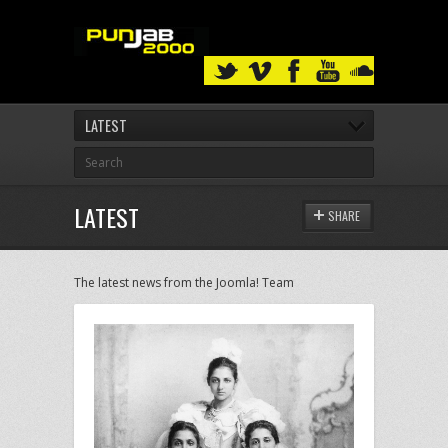
LATEST
LATEST
SHARE
The latest news from the Joomla! Team