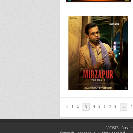
1
2
4
5
6
7
8
1
3
…
ARTISTS
Busine