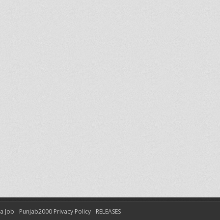
 a Job
Punjab2000 Privacy Policy
RELEASES