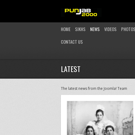
HOME
SIKHS
NEWS
VIDEOS
PHOTO
CONTACT US
LATEST
The latest news from the Joomla! Team