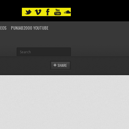
DEOS
PUNJAB2000 YOUTUBE
SHARE