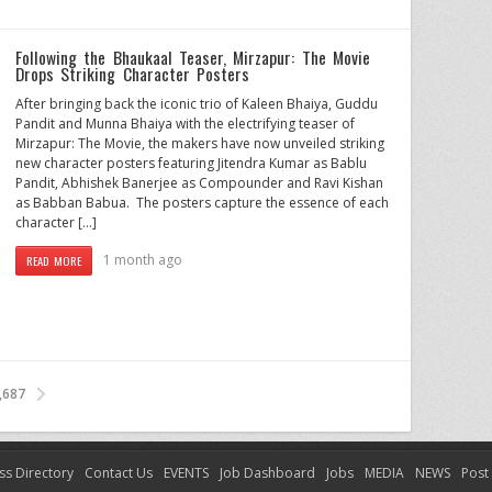
Following the Bhaukaal Teaser, Mirzapur: The Movie
Drops Striking Character Posters
After bringing back the iconic trio of Kaleen Bhaiya, Guddu
Pandit and Munna Bhaiya with the electrifying teaser of
Mirzapur: The Movie, the makers have now unveiled striking
new character posters featuring Jitendra Kumar as Bablu
Pandit, Abhishek Banerjee as Compounder and Ravi Kishan
as Babban Babua. The posters capture the essence of each
character […]
1 month ago
READ MORE
,687
ss Directory
Contact Us
EVENTS
Job Dashboard
Jobs
MEDIA
NEWS
Post