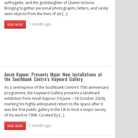
suffragette, and the goddaughter of Queen Victoria.
Bringing together personal photographs, letters, and rarely
seen objects from the lives of six […]
1 month ago
READ MORE
Anish Kapoor Presents Major New Installations at
the Southbank Centre’s Hayward Gallery
As a centrepiece of the Southbank Centre’s 75th anniversary
programme, the Hayward Gallery presents a landmark
exhibition from Anish Kapoor (16 June – 18 October 2026),
marking his highly-anticipated return to the space after it
was the first public gallery in the UK to host a major survey
of his work in 1998. Curated by […]
1 month ago
READ MORE