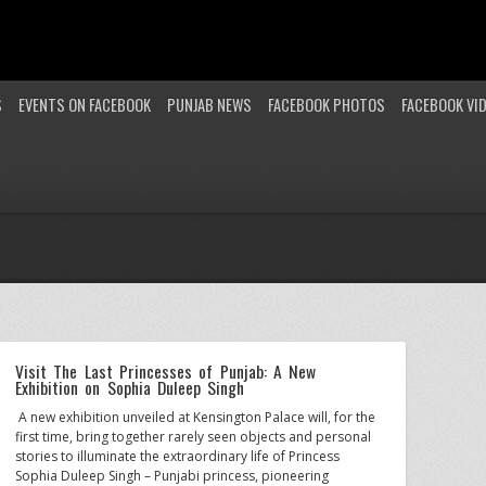
S
EVENTS ON FACEBOOK
PUNJAB NEWS
FACEBOOK PHOTOS
FACEBOOK VI
Visit The Last Princesses of Punjab: A New
Exhibition on Sophia Duleep Singh
A new exhibition unveiled at Kensington Palace will, for the
first time, bring together rarely seen objects and personal
stories to illuminate the extraordinary life of Princess
Sophia Duleep Singh – Punjabi princess, pioneering