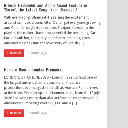
Riteish Deshmukh and Anjali Anand Feature in
‘Saree’, the Latest Song from Dhamaal 4
With every song, Dhamaal 4 is raising the excitement
around its music album. After Qeher got everyone grooving
and Chatni brought its infectious Bhojpuri flavour to the
playlist, the makers have now unveiled the next song, Saree.
Packed with fun, chemistry and charm, the song gives
audiences a peek into the love story of Riteish […]
1 month ago
READ MORE
Humare Ram – London Premiere
LONDON, UK: 05 JUNE 2026 – London is set to host one of
the largest and most ambitious Indian theatrical
productions ever staged in the UK as Humare Ram arrives
at the iconic Eventim Apollo, Hammersmith, from 9 – 12 July
2026 Following more than 450 performances across India,
audiences numbering over 800,000 and a […]
1 month ago
READ MORE