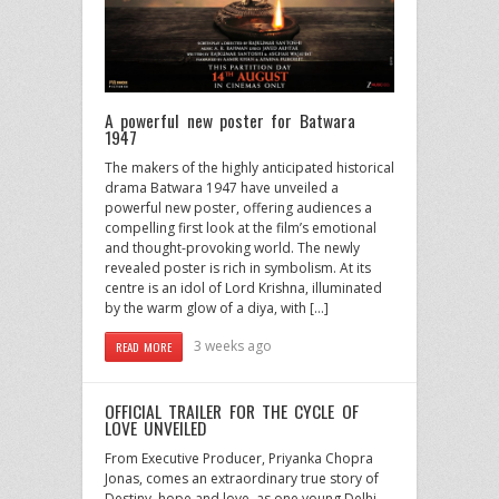
A powerful new poster for Batwara
1947
The makers of the highly anticipated historical
drama Batwara 1947 have unveiled a
powerful new poster, offering audiences a
compelling first look at the film’s emotional
and thought-provoking world. The newly
revealed poster is rich in symbolism. At its
centre is an idol of Lord Krishna, illuminated
by the warm glow of a diya, with […]
3 weeks ago
READ MORE
OFFICIAL TRAILER FOR THE CYCLE OF
LOVE UNVEILED
From Executive Producer, Priyanka Chopra
Jonas, comes an extraordinary true story of
Destiny, hope and love, as one young Delhi