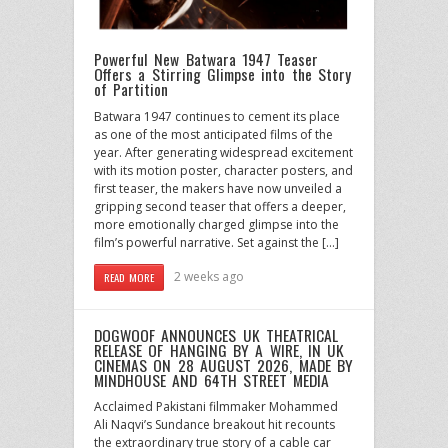
Powerful New Batwara 1947 Teaser
Offers a Stirring Glimpse into the Story
of Partition
Batwara 1947 continues to cement its place
as one of the most anticipated films of the
year. After generating widespread excitement
with its motion poster, character posters, and
first teaser, the makers have now unveiled a
gripping second teaser that offers a deeper,
more emotionally charged glimpse into the
film’s powerful narrative. Set against the […]
2 weeks ago
READ MORE
DOGWOOF ANNOUNCES UK THEATRICAL
RELEASE OF HANGING BY A WIRE, IN UK
CINEMAS ON 28 AUGUST 2026, MADE BY
MINDHOUSE AND 64TH STREET MEDIA
Acclaimed Pakistani filmmaker Mohammed
Ali Naqvi’s Sundance breakout hit recounts
the extraordinary true story of a cable car