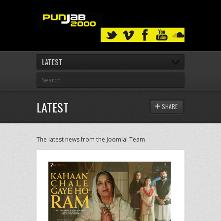
LATEST
LATEST
SHARE
The latest news from the Joomla! Team