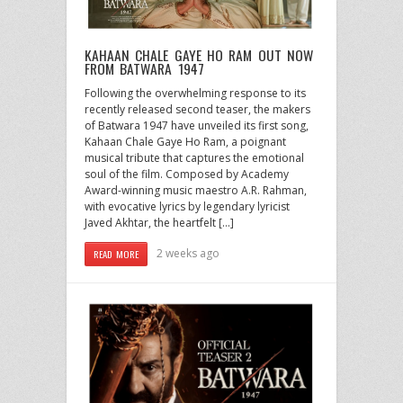
KAHAAN CHALE GAYE HO RAM OUT NOW
FROM BATWARA 1947
Following the overwhelming response to its
recently released second teaser, the makers
of Batwara 1947 have unveiled its first song,
Kahaan Chale Gaye Ho Ram, a poignant
musical tribute that captures the emotional
soul of the film. Composed by Academy
Award-winning music maestro A.R. Rahman,
with evocative lyrics by legendary lyricist
Javed Akhtar, the heartfelt […]
2 weeks ago
READ MORE