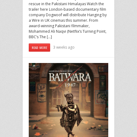
rescue in the Pakistani Himalayas Watch the
trailer here London-based documentary film
company Dogwoof will distribute Hanging by
a Wire in UK cinemas this summer. From
award-winning Pakistani filmmaker,
Mohammed Ali Naqvi (Netflix’s Turning Point,
BBC’s The […]
3 weeks ago
READ MORE