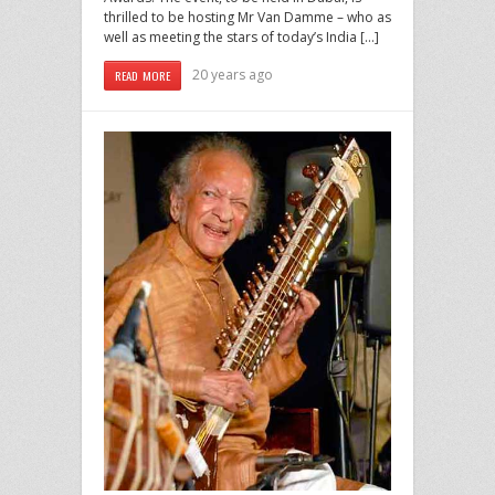
thrilled to be hosting Mr Van Damme – who as
well as meeting the stars of today’s India […]
20 years ago
READ MORE