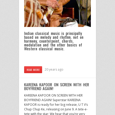
Indian classical music is principally
based on melody and rhythm, not on
harmony, counterpoint, chords,
modulation and the other basics of
Western classical music.
20 years ago
READ MORE
KAREENA KAPOOR ON SCREEN WITH HER
BOYFRIEND AGAIN!
KAREENA KAPOOR ON SCREEN WITH HER
BOYFRIEND AGAIN! Superstar KAREENA
KAPOOR is ready for her big release, U T V’s
Chup Chup Ke, releasing on June 9. A tete-e-
tete with the star: We hear that you’re very