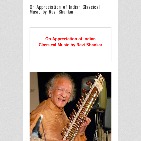
On Appreciation of Indian Classical
Music by Ravi Shankar
On Appreciation of Indian
Classical Music
by Ravi Shankar