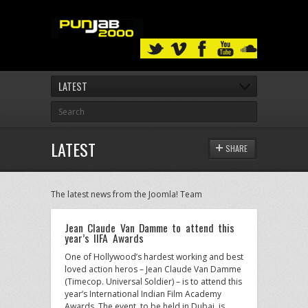
LATEST
LATEST
SHARE
The latest news from the Joomla! Team
Jean Claude Van Damme to attend this
year’s IIFA Awards
One of Hollywood’s hardest working and best
loved action heros – Jean Claude Van Damme
(Timecop. Universal Soldier) – is to attend this
year’s International Indian Film Academy
Awards. The event, to be held in Dubai, is