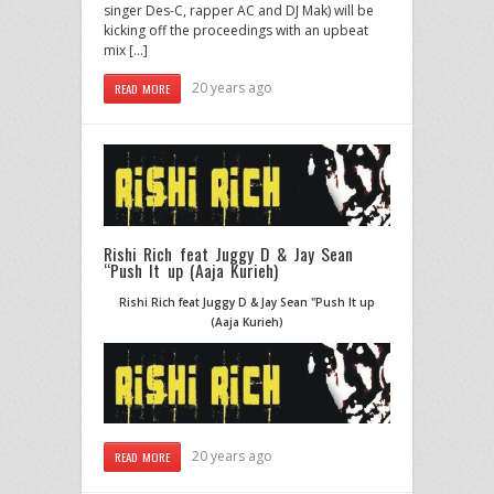
singer Des-C, rapper AC and DJ Mak) will be
kicking off the proceedings with an upbeat
mix […]
20 years ago
READ MORE
Rishi Rich feat Juggy D & Jay Sean
“Push It up (Aaja Kurieh)
Rishi Rich feat Juggy D & Jay Sean "Push It up
(Aaja Kurieh)
20 years ago
READ MORE