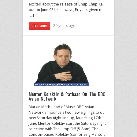
excited about the release of Chup Chup Ke,
out on June 9? Like always, Priyan’s given me a
[…]
20 years ago
READ MORE
Mentor Kolektiv & Pathaan On The BBC
Asian Network
Markie Mark Head of Music BBC Asian
Network announce's two new signings to our
new Saturday night line-up, launching 17th
June. Mentor Kolektiv start the Saturday night
selection with The Jump Off (5-8pm). The
London-based Kolektiv (comprising Mentor,