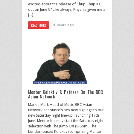
excited about the release of Chup Chup Ke,
out on June 9? Like always, Priyan’s given me a
[…]
20 years ago
READ MORE
Mentor Kolektiv & Pathaan On The BBC
Asian Network
Markie Mark Head of Music BBC Asian
Network announce's two new signings to our
new Saturday night line-up, launching 17th
June. Mentor Kolektiv start the Saturday night
selection with The Jump Off (5-8pm). The
London-based Kolektiv (comprising Mentor,