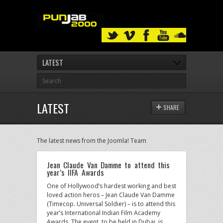
LATEST
LATEST
SHARE
The latest news from the Joomla! Team
Jean Claude Van Damme to attend this
year’s IIFA Awards
One of Hollywood’s hardest working and best
loved action heros – Jean Claude Van Damme
(Timecop. Universal Soldier) – is to attend this
year’s International Indian Film Academy
Awards. The event, to be held in Dubai, is