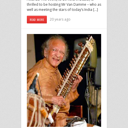
thrilled to be hosting Mr Van Damme – who as
well as meeting the stars of today’s India […]
20 years ago
READ MORE