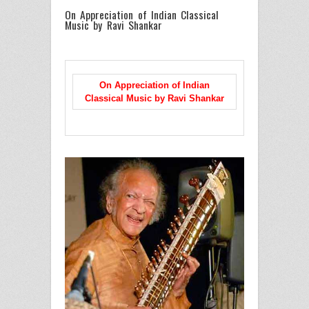
On Appreciation of Indian Classical
Music by Ravi Shankar
On Appreciation of Indian
Classical Music
by Ravi Shankar