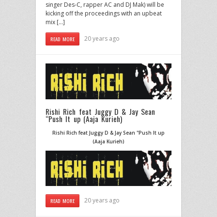
singer Des-C, rapper AC and DJ Mak) will be
kicking off the proceedings with an upbeat
mix […]
20 years ago
READ MORE
Rishi Rich feat Juggy D & Jay Sean
“Push It up (Aaja Kurieh)
Rishi Rich feat Juggy D & Jay Sean "Push It up
(Aaja Kurieh)
20 years ago
READ MORE