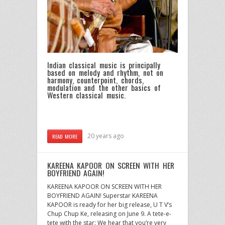
Indian classical music is principally
based on melody and rhythm, not on
harmony, counterpoint, chords,
modulation and the other basics of
Western classical music.
20 years ago
READ MORE
KAREENA KAPOOR ON SCREEN WITH HER
BOYFRIEND AGAIN!
KAREENA KAPOOR ON SCREEN WITH HER
BOYFRIEND AGAIN! Superstar KAREENA
KAPOOR is ready for her big release, U T V’s
Chup Chup Ke, releasing on June 9. A tete-e-
tete with the star: We hear that you’re very