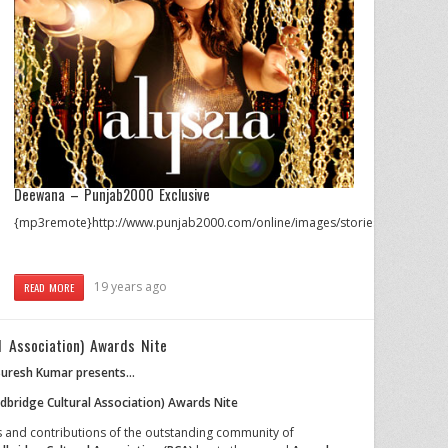
Deewana – Punjab2000 Exclusive
{mp3remote}http://www.punjab2000.com/online/images/stories/audio/aly
19 years ago
READ MORE
l Association) Awards Nite
uresh Kumar presents…
dbridge Cultural Association) Awards Nite
 and contributions of the outstanding community of