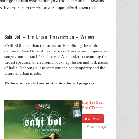
dbridge Cultural Association (RCA)
hosts the annual
Awards
with a
red-carpet reception
at
6.30pm,
Ilford Town Hall
.
Sahi Bol – The Urban Transmission – Various
SAHI BOL the urban transmission. Redefining the sonic
culture of New Delhi. An exotic mix of native and progressive
songs about urban life and music. A compilation featuring the
widest spectrum of electronic, rock, rap, fusion and folk music
of India. Stepping out to represent the contemporary and the
future of urban music.
We have arrived at our next destination of progress.
Buy the Sahi
Bol CD here
READ MORE
19 years ago