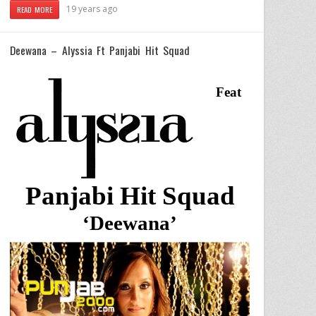
19 years ago
READ MORE
Deewana – Alyssia Ft Panjabi Hit Squad
Feat
Panjabi Hit Squad
‘Deewana’