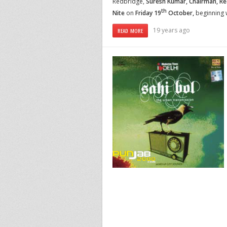
Redbridge,
Suresh Kumar, Chairman,
Re
th
Nite
on
Friday 19
October,
beginning 
19 years ago
READ MORE