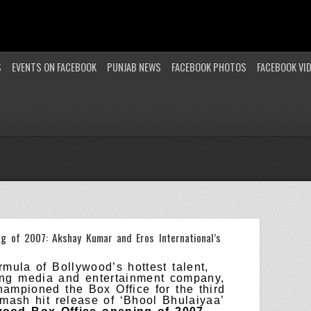
S
EVENTS ON FACEBOOK
PUNJAB NEWS
FACEBOOK PHOTOS
FACEBOOK VI
ng of 2007: Akshay Kumar and Eros International’s
mula of Bollywood’s hottest talent,
ing media and entertainment company,
hampioned the Box Office for the third
smash hit release of ‘Bhool Bhulaiyaa’