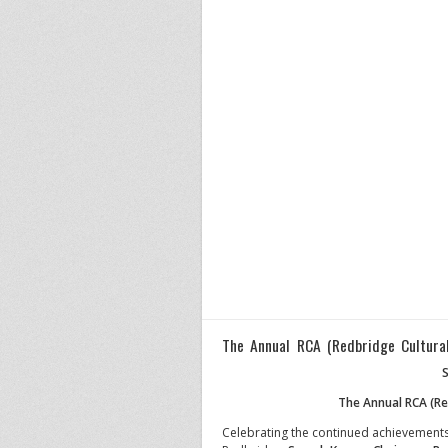
The Annual RCA (Redbridge Cultura
S
The Annual RCA (Re
Celebrating the continued achievements