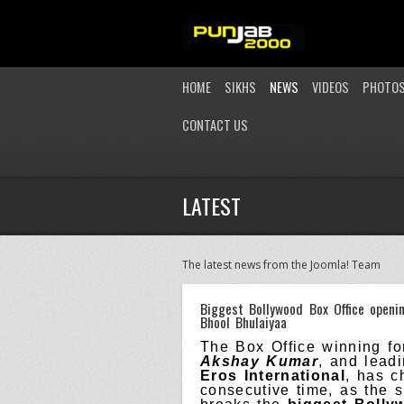
HOME
SIKHS
NEWS
VIDEOS
PHOTO
CONTACT US
LATEST
The latest news from the Joomla! Team
Biggest Bollywood Box Office openi
Bhool Bhulaiyaa
The Box Office winning for
Akshay Kumar
, and lead
Eros International
, has c
consecutive time, as the 