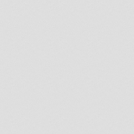
ssia/Deewana.mp3{/mp3remote}