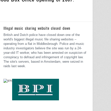
wood Box Office opening of 2007
.
Illegal music sharing website closed down
British and Dutch police have closed down one of the
world's biggest illegal music file sharing websites –
operating from a flat in Middlesbrough.
Police and music
industry investigators believe the site was run by a 24-
year-old IT worker, who has been arrested on suspicion of
conspiracy to defraud and infringement of copyright law.
The site's servers, based in Amsterdam, were seized in
raids last week.