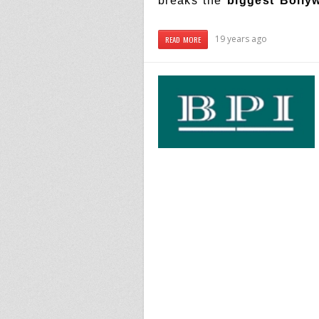
breaks the
biggest Bolly
19 years ago
READ MORE