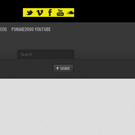
DEOS
PUNJAB2000 YOUTUBE
SHARE