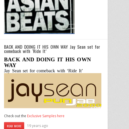
BACK AND DOING IT HIS OWN WAY Jay Sean set for
comeback with ‘Ride It’
BACK AND DOING IT HIS OWN
WAY
Jay Sean set for comeback with ‘Ride It’
Check out the
Exclusive Samples here
19 years ago
READ MORE