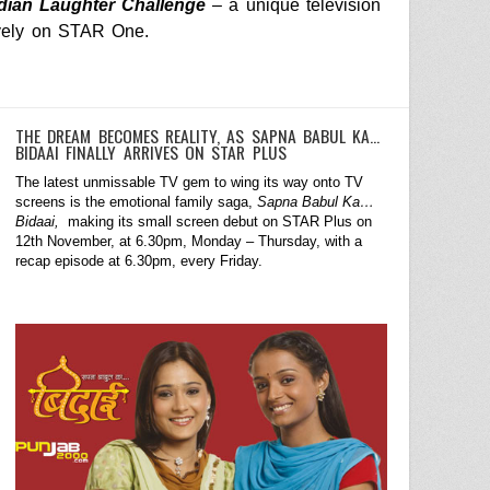
dian Laughter Challenge
– a unique television
vely on
STAR One
.
THE DREAM BECOMES REALITY, AS SAPNA BABUL KA…
BIDAAI FINALLY ARRIVES ON STAR PLUS
The latest unmissable TV gem to wing its way onto TV
screens is the emotional family saga,
Sapna Babul Ka…
Bidaai,
making its small screen debut on STAR Plus on
12th November, at 6.30pm, Monday – Thursday, with a
recap episode at 6.30pm, every Friday.