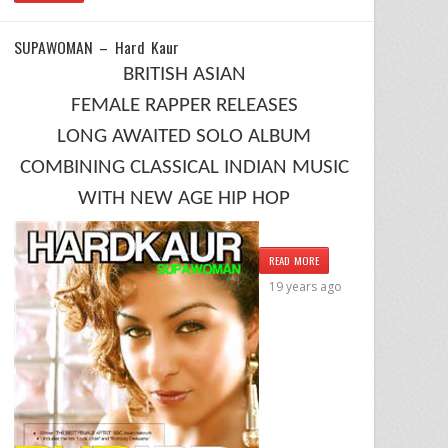
SUPAWOMAN – Hard Kaur
BRITISH ASIAN
FEMALE RAPPER RELEASES
LONG AWAITED SOLO ALBUM
COMBINING CLASSICAL INDIAN MUSIC
WITH NEW AGE HIP HOP
READ MORE
19 years ago