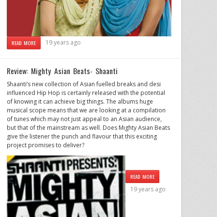
19 years ago
READ MORE
Review: Mighty Asian Beats- Shaanti
Shaanti’s new collection of Asian fuelled breaks and desi
influenced Hip Hop is certainly released with the potential
of knowing it can achieve big things. The albums huge
musical scope means that we are looking at a compilation
of tunes which may not just appeal to an Asian audience,
but that of the mainstream as well. Does Mighty Asian Beats
give the listener the punch and flavour that this exciting
project promises to deliver?
READ MORE
19 years ago