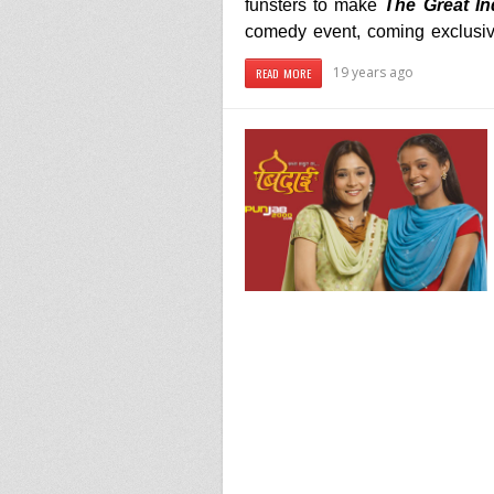
funsters to make
The Great In
comedy event, coming exclusi
19 years ago
READ MORE