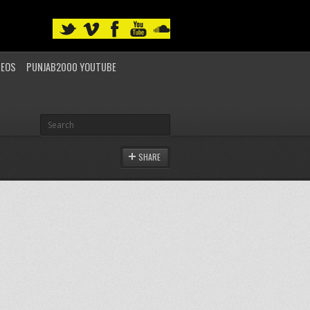
DEOS
PUNJAB2000 YOUTUBE
SHARE