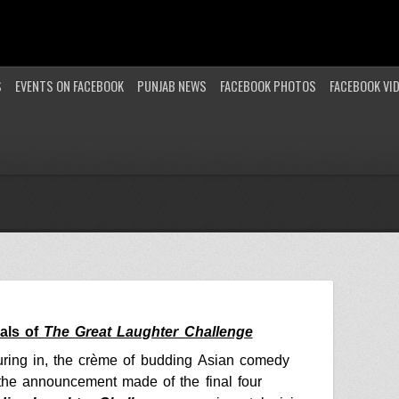
S
EVENTS ON FACEBOOK
PUNJAB NEWS
FACEBOOK PHOTOS
FACEBOOK VI
nals of
The Great Laughter Challenge
ring in, the crème of budding
Asian comedy
the announcement made of the final four