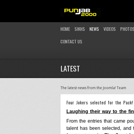
HOME
SIKHS
NEWS
VIDEOS
PHOTO
CONTACT US
LATEST
The latest news from the Joomla! Team
Four Jokers selected for the Pack!
Laughing their way to the fi
From the entries that came pou
talent has been selected, and 