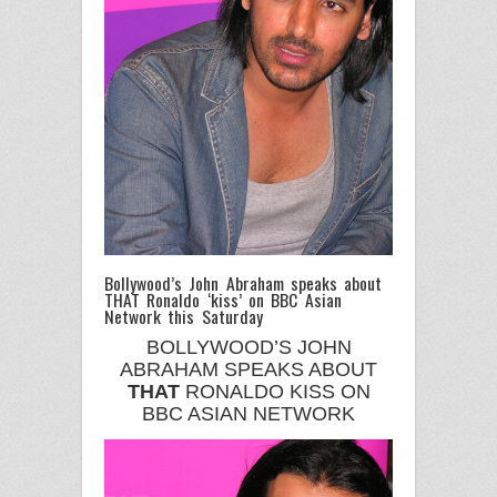
Bollywood’s John Abraham speaks about
THAT Ronaldo ‘kiss’ on BBC Asian
Network this Saturday
BOLLYWOOD’S JOHN
ABRAHAM SPEAKS ABOUT
THAT
RONALDO KISS ON
BBC ASIAN NETWORK