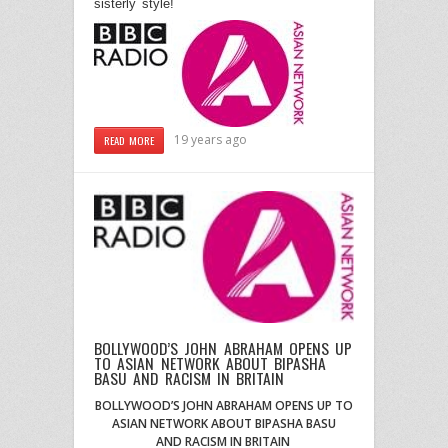
sisterly style!
19 years ago
READ MORE
BOLLYWOOD’S JOHN ABRAHAM OPENS UP
TO ASIAN NETWORK ABOUT BIPASHA
BASU AND RACISM IN BRITAIN
BOLLYWOOD’S JOHN ABRAHAM OPENS UP TO
ASIAN NETWORK ABOUT BIPASHA BASU
AND
RACISM IN BRITAIN