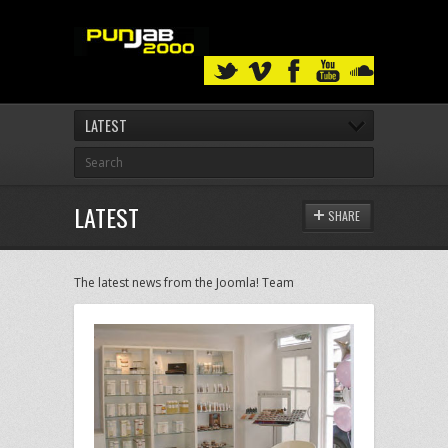
LATEST
LATEST
SHARE
The latest news from the Joomla! Team