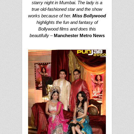
starry night in Mumbai. The lady is a
true old-fashioned star and the show
works because of her.
Miss Bollywood
highlights the fun and fantasy of
Bollywood films and does this
beautifully –
Manchester Metro News