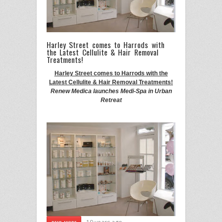
Harley Street comes to Harrods with
the Latest Cellulite & Hair Removal
Treatments!
Harley Street comes to Harrods with the
Latest Cellulite & Hair Removal Treatments!
Renew Medica launches Medi-Spa in Urban
Retreat