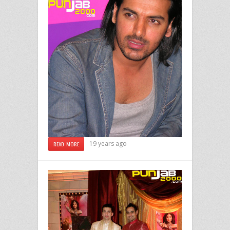
19 years ago
READ MORE