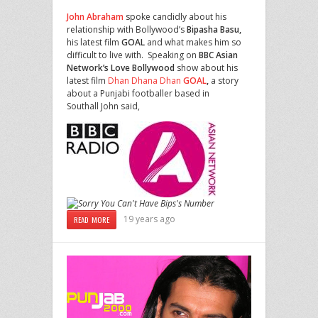
John
Abraham
spoke candidly about his
relationship with Bollywood’s
Bipasha
Basu,
his latest film
GOAL
and what makes him so
difficult to live with.
Speaking on
BBC
Asian
Network’s
Love
Bollywood
show about his
latest film
Dhan Dhana Dhan
GOAL
,
a story
about a Punjabi footballer based in
Southall John said,
19 years ago
READ MORE