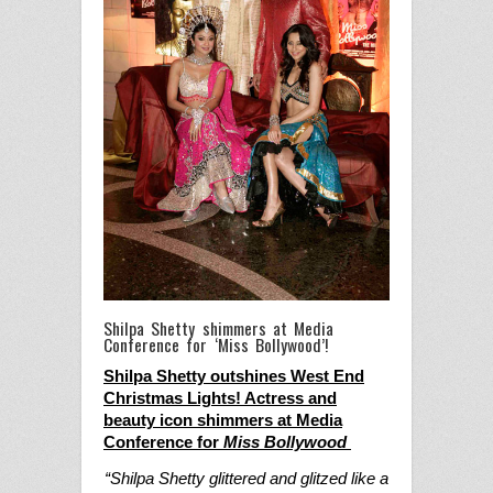
Shilpa Shetty shimmers at Media
Conference for ‘Miss Bollywood’!
Shilpa Shetty outshines West End
Christmas Lights!
Actress and
beauty icon shimmers at Media
Conference for
Miss Bollywood
“Shilpa Shetty glittered and glitzed like a