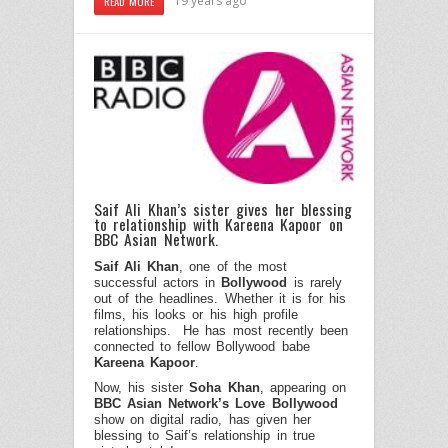
19 years ago
READ MORE
Saif Ali Khan’s sister gives her blessing
to relationship with Kareena Kapoor on
BBC Asian Network.
Saif Ali Khan
, one of the most
successful actors in
Bollywood
is rarely
out of the headlines. Whether it is for his
films, his looks or his high profile
relationships.
He has most recently been
connected to fellow Bollywood babe
Kareena
Kapoor
.
Now, his sister
Soha Khan
, appearing on
BBC Asian Network’s Love Bollywood
show on digital radio, has given her
blessing to Saif’s relationship in true