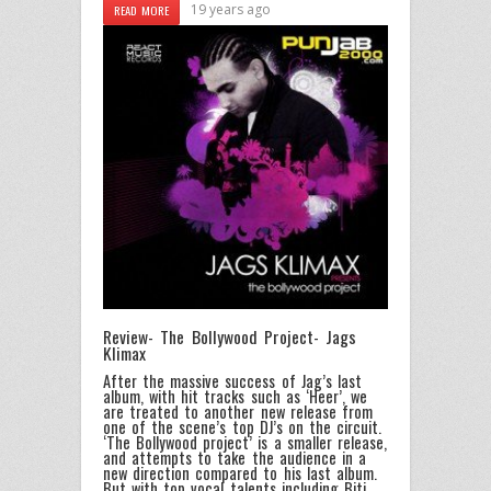
19 years ago
READ MORE
Review- The Bollywood Project- Jags
Klimax
After the massive success of Jag’s last
album, with hit tracks such as ‘Heer’, we
are treated to another new release from
one of the scene’s top DJ’s on the circuit.
‘The Bollywood project’ is a smaller release,
and attempts to take the audience in a
new direction compared to his last album.
But with top vocal talents including Biti