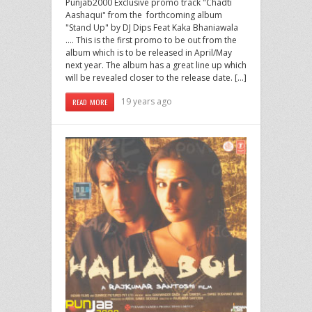
Punjab2000 Exclusive promo track "Chadti
Aashaqui" from the forthcoming album
"Stand Up" by DJ Dips Feat Kaka Bhaniawala
…. This is the first promo to be out from the
album which is to be released in April/May
next year. The album has a great line up which
will be revealed closer to the release date. […]
19 years ago
READ MORE