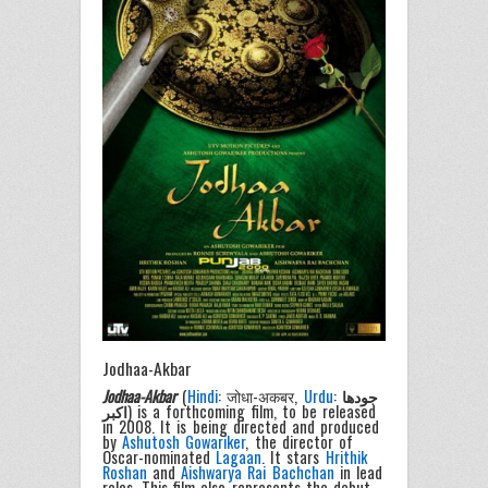
Jodhaa-Akbar
Jodhaa-Akbar
(
Hindi
: जोधा-अकबर,
Urdu
:
جودھا
اکبر
) is a forthcoming film, to be released
in 2008. It is being directed and produced
by
Ashutosh Gowariker
, the director of
Oscar-nominated
Lagaan
. It stars
Hrithik
Roshan
and
Aishwarya Rai Bachchan
in lead
roles. This film also represents the debut