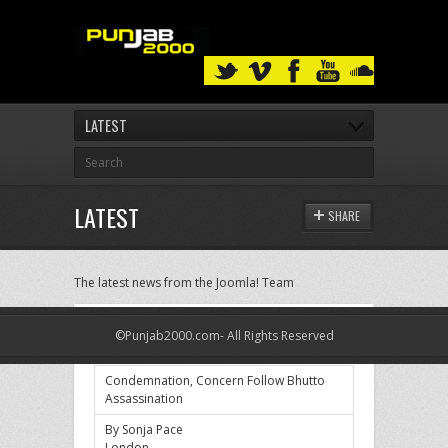
LATEST
LATEST
SHARE
The latest news from the Joomla! Team
Condemnation, Concern Follow Bhutto
©Punjab2000.com- All Rights Reserved
Assassination
Condemnation, Concern Follow Bhutto
Assassination
By Sonja Pace
London