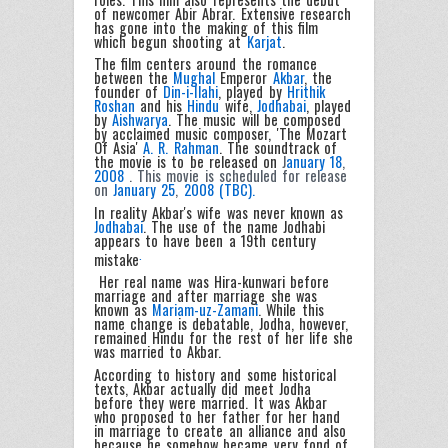
of newcomer Abir Abrar. Extensive research
has gone into the making of this film
which begun shooting at
Karjat
.
The film centers around the romance
between the
Mughal
Emperor
Akbar
, the
founder of
Din-i-Ilahi
, played by
Hrithik
Roshan
and his
Hindu
wife,
Jodhabai
, played
by
Aishwarya
. The music will be composed
by acclaimed music composer, 'The Mozart
Of Asia'
A. R. Rahman
. The soundtrack of
the movie is to be released on
J
anuary 18
,
2008
. This movie is scheduled for release
on
January 25
,
2008 (TBC).
In reality Akbar's wife was never known as
Jodhabai
. The use of the name Jodhabi
appears to have been a 19th century
.
mistake
Her real name was Hira-kunwari before
marriage and after marriage she was
known as
Mariam-uz-Zamani
. While this
name change is debatable, Jodha, however,
remained Hindu for the rest of her life she
was married to Akbar.
According to history and some historical
texts, Akbar actually did meet Jodha
before they were married. It was Akbar
who proposed to her father for her hand
in marriage to create an alliance and also
because he somehow became very fond of