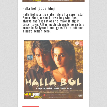
Halla Bol (2008 Film)
Halla Bol is a true life tale of a super star
Samir Khan, a small town boy who has
always had aspirations to make it big in
tinsel town. After much struggle he gets a
break in Bollywood and goes on to become
a huge action hero.