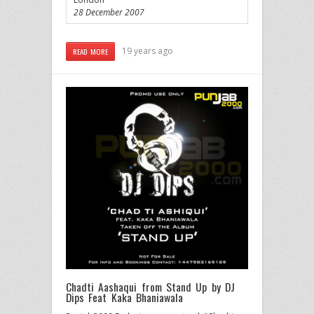
28 December 2007
19 years ago
READ MORE
Chadti Aashaqui from Stand Up by DJ
Dips Feat Kaka Bhaniawala