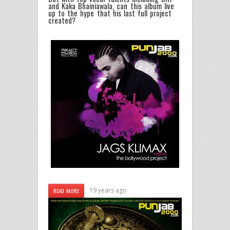
and Kaka Bhainiawala, can this album live
up to the hype that his last full project
created?
19 years ago
READ MORE