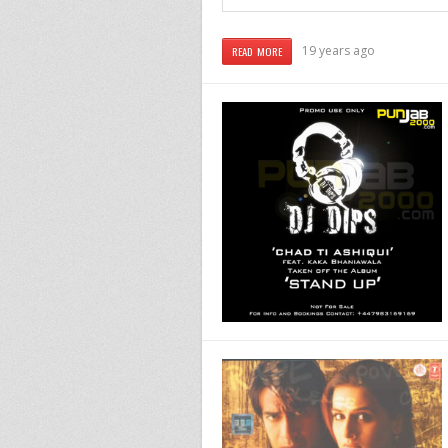
19 years ago
READ MORE