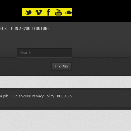
DEOS
PUNJAB2000 YOUTUBE
SHARE
 a Job
Punjab2000 Privacy Policy
RELEASES