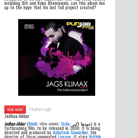
including Biti and Kaka Bhainiawala, can this album live
up to the hype that his last full project created?
19 years ago
READ MORE
Jodhaa-Akbar
Jodhaa-Akbar
(
Hindi
: जोधा-अकबर,
Urdu
:
جودھا اکبر
) is a
forthcoming film, to be released in 2008. It is being
directed and produced by
Ashutosh Gowariker
, the
director of Oscar-nominated
Lagaan
. It stars
Hrithik