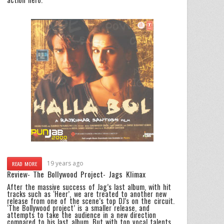
19 years ago
READ MORE
Review- The Bollywood Project- Jags Klimax
After the massive success of Jag’s last album, with hit
tracks such as ‘Heer’, we are treated to another new
release from one of the scene’s top DJ’s on the circuit.
‘The Bollywood project’ is a smaller release, and
attempts to take the audience in a new direction
compared to his last album. But with top vocal talents