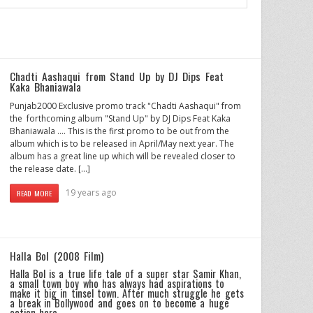
Chadti Aashaqui from Stand Up by DJ Dips Feat
Kaka Bhaniawala
Punjab2000 Exclusive promo track "Chadti Aashaqui" from
the forthcoming album "Stand Up" by DJ Dips Feat Kaka
Bhaniawala …. This is the first promo to be out from the
album which is to be released in April/May next year. The
album has a great line up which will be revealed closer to
the release date. […]
19 years ago
READ MORE
Halla Bol (2008 Film)
Halla Bol is a true life tale of a super star Samir Khan,
a small town boy who has always had aspirations to
make it big in tinsel town. After much struggle he gets
a break in Bollywood and goes on to become a huge
action hero.