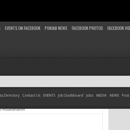
S
EVENTS ON FACEBOOK
PUNJAB NEWS
FACEBOOK PHOTOS
FACEBOOK VI
ss Directory
Contact Us
EVENTS
Job Dashboard
Jobs
MEDIA
NEWS
Post
o Assassination
 Assassination