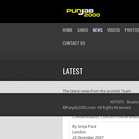
HOME
SIKHS
NEWS
VIDEOS
PHOTO
CONTACT US
LATEST
The latest news from the Joomla! Team
ARTISTS
Busine
Condemnation, Concern Follow Bhutt
©Punjab2000.com- All Rights Reserved
Condemnation, Concern Follow Bhutto
By Sonja Pace
London
28 December 2007