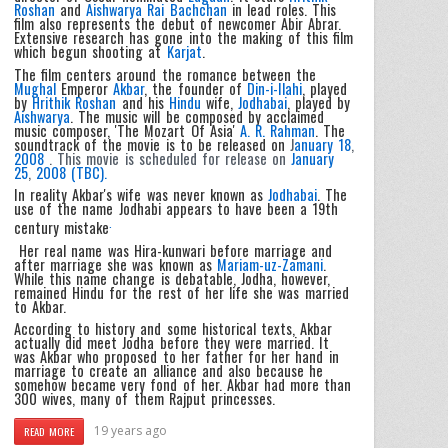
Roshan
and
Aishwarya Rai Bachchan
in lead roles. This
film also represents the debut of newcomer Abir Abrar.
Extensive research has gone into the making of this film
which begun shooting at
Karjat
.
The film centers around the romance between the
Mughal
Emperor
Akbar
, the founder of
Din-i-Ilahi
, played
by
Hrithik Roshan
and his
Hindu
wife,
Jodhabai
, played by
Aishwarya
. The music will be composed by acclaimed
music composer, 'The Mozart Of Asia'
A. R. Rahman
. The
soundtrack of the movie is to be released on
J
anuary 18
,
2008
. This movie is scheduled for release on
January
25
,
2008 (TBC).
In reality Akbar's wife was never known as
Jodhabai
. The
use of the name Jodhabi appears to have been a 19th
.
century mistake
Her real name was Hira-kunwari before marriage and
after marriage she was known as
Mariam-uz-Zamani
.
While this name change is debatable, Jodha, however,
remained Hindu for the rest of her life she was married
to Akbar.
According to history and some historical texts, Akbar
actually did meet Jodha before they were married. It
was Akbar who proposed to her father for her hand in
marriage to create an alliance and also because he
somehow became very fond of her. Akbar had more than
300 wives, many of them Rajput princesses.
19 years ago
READ MORE