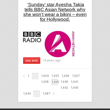
‘Sunday’ star Ayesha Takia
tells BBC Asian Network why
she won’t wear a bikini – even
for
Hollywood
.
19 years ago
READ MORE
1
1,634
1,635
1,636
1,637
…
1,638
1,640
1,641
1,639
1,642
1,643
1,644
1,687
…