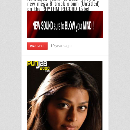
new mega 8 track album (Untitled)
on the RHYTHM RECORD Label.
19 years ago
READ MORE