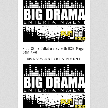
Kidd Skilly Collaborates with R&B Mega
Star Akon
BIG DRAMA E N T E R T A I N M E N T