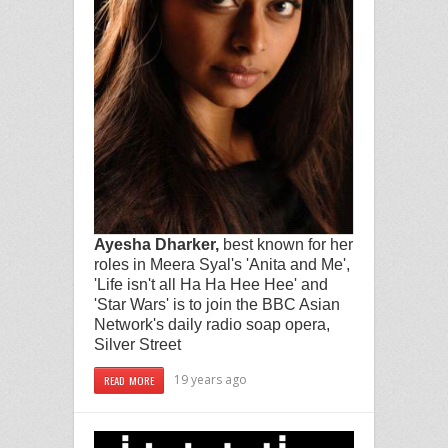
Ayesha Dharker,
best known for her
roles in Meera Syal's 'Anita and Me',
'Life isn't all Ha Ha Hee Hee' and
'Star Wars'
is to join the BBC Asian
Network's daily radio soap opera,
Silver Street
19 years ago
READ MORE