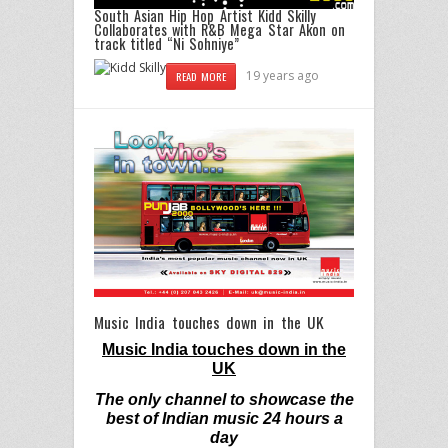
South Asian Hip Hop Artist Kidd Skilly
Collaborates with R&B Mega Star Akon on
track titled “Ni Sohniye”
19 years ago
READ MORE
Music India touches down in the UK
Music India touches down in the
UK
The only channel to showcase the
best of Indian music 24 hours a
day