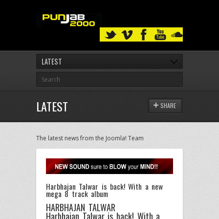
LATEST
LATEST
SHARE
The latest news from the Joomla! Team
Harbhajan Talwar is back! With a new
mega 8 track album
HARBHAJAN TALWAR
Harbhajan Talwar is back! With a