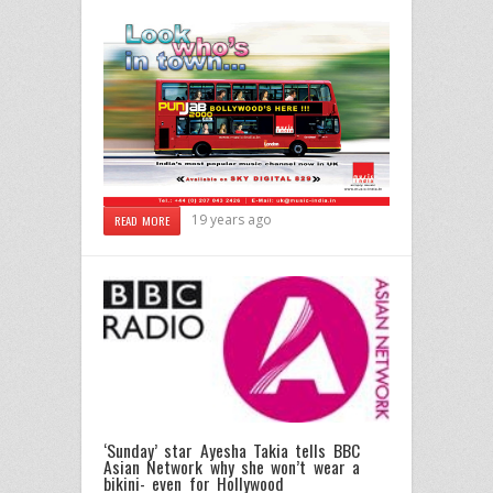
19 years ago
READ MORE
‘Sunday’ star Ayesha Takia tells BBC
Asian Network why she won’t wear a
bikini- even for Hollywood