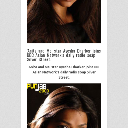
‘Anita and Me’ star Ayesha Dharker joins
BBC Asian Network’s daily radio soap
Silver Street.
'Anita and Me' star Ayesha Dharker joins BBC
Asian Network's daily radio soap Silver
Street.