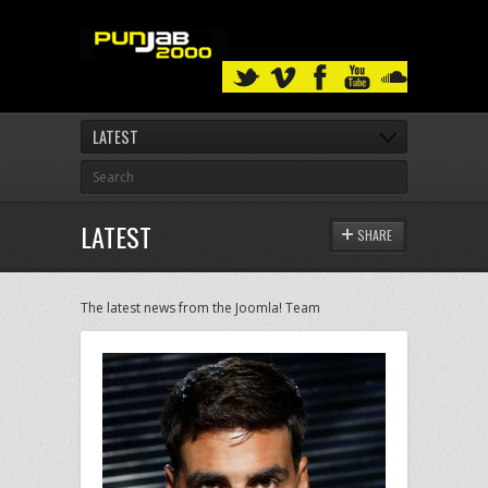
LATEST
LATEST
SHARE
The latest news from the Joomla! Team