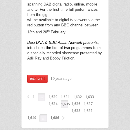
spanning DAB digital radio, online, mobile
and tv. For the first time full performances
from the gig
will be available to digital tv viewers via the
red button from any BBC channel between
th
13th and 20
February.
Desi DNA & BBC Asian Network presents
,
introduces the first of two
programmes from
a specially recorded showcase presented by
Adil Ray and Bobby Friction.
19 years ago
READ MORE
1
1,630
1,631
1,632
1,633
…
1,634
1,636
1,637
1,635
1,638
1,639
1,640
1,686
…