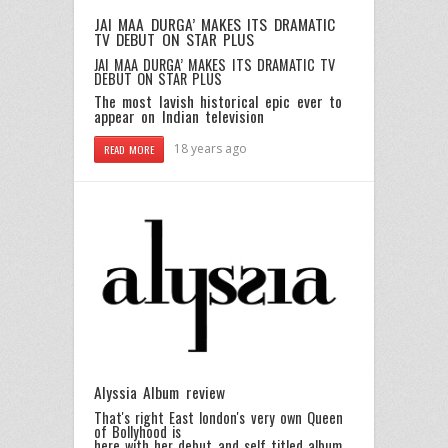
JAI MAA DURGA’ MAKES ITS DRAMATIC
TV DEBUT ON STAR PLUS
JAI MAA DURGA’ MAKES ITS DRAMATIC TV
DEBUT ON STAR PLUS
The most lavish historical epic ever to
appear on Indian television
18 years ago
READ MORE
Alyssia Album review
That's right East london's very own Queen
of Bollyhood is
here with her debut and self titled album