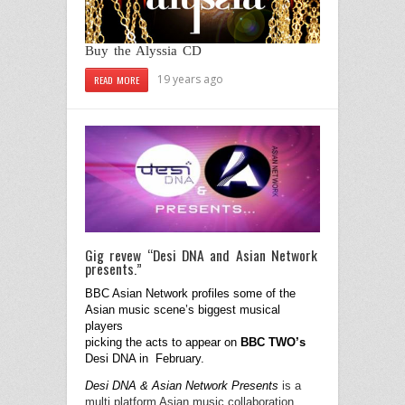
Buy the Alyssia CD
19 years ago
READ MORE
Gig revew “Desi DNA and Asian Network
presents.”
BBC Asian Network profiles some of the
Asian music scene’s biggest musical
players
picking the acts
to appear on
BBC TWO’s
Desi DNA in
February.
Desi DNA & Asian Network Presents
is a
multi platform Asian music collaboration