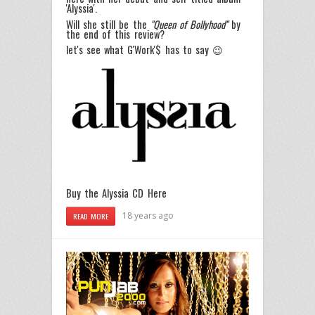
'Alyssia'.
Will she still be the
"Queen of Bollyhood"
by
the end of this review?
let's see what G'Work'$ has to say 😉
Buy the Alyssia CD Here
18 years ago
READ MORE