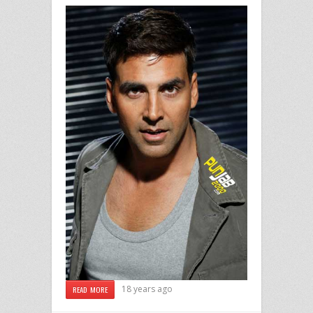
18 years ago
READ MORE