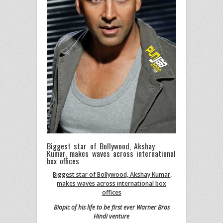
Biggest star of Bollywood, Akshay
Kumar, makes waves across international
box offices
Biggest star of Bollywood, Akshay Kumar,
makes waves across international box
offices
Biopic of his life to be first ever Warner Bros
Hindi venture