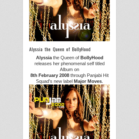
Alyssia the Queen of BollyHood
Alyssia
the Queen of
BollyHood
releases her phenomenal self titled
Album on
8th February 2008
through Panjabi Hit
Squad’s new label
Major Moves
.