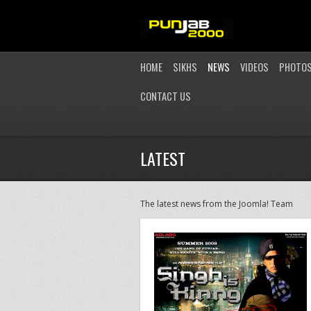
HOME
SIKHS
NEWS
VIDEOS
PHOTO
CONTACT US
LATEST
The latest news from the Joomla! Team