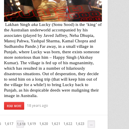
L
akhan Singh
aka
Lucky (Sonu Sood) is the ‘king’ of
the Australian underworld accompanied by his
associates (played by Javed Jaffrey, Neha Dhupia,
Manoj Pahwa, Yashpal Sharma, Kamal Chopra and
Sudhanshu Pande.) Far away, in a small village in
Punjab, where Lucky was born, there exists someone
more notorious than him – Happy Singh (Akshay
Kumar). The village is fed up of his magnanimity,
which has resulted in a number of hilariously
disastrous situations. Out of desperation, they decide
to send him on a long trip (that will keep him out of
the village for a while!) to bring Lucky back to
Punjab, as his despicable deeds were maligning their
image in Australia.
18 years ago
READ MORE
6
1,617
1,619
1,620
1,621
1,622
1,623
1,618
…