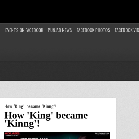
S
EVENTS ON FACEBOOK
PUNJAB NEWS
FACEBOOK PHOTOS
FACEBOOK VI
How ‘King’ became ‘Kinng’!
How 'King' became
'Kinng'!