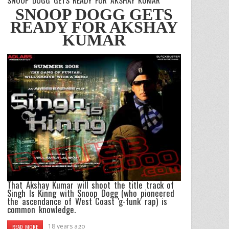
SNOOP DOGG GETS
READY FOR AKSHAY
KUMAR
That
Akshay Kumar
will shoot the title track of
Singh Is Kinng
with
Snoop Dogg
(who pioneered
the ascendance of West Coast 'g-funk' rap) is
common knowledge.
18 years ago
READ MORE