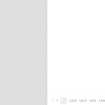
1
1,613
1,614
1,615
1,61
…