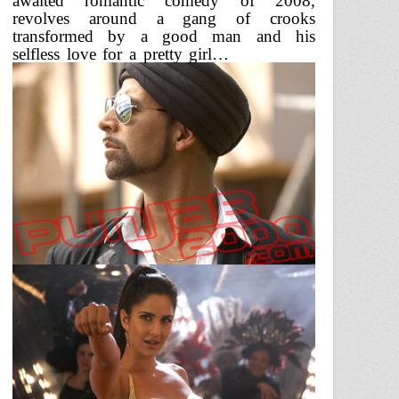
awaited romantic comedy of 2008,
revolves around a gang of crooks
transformed by a good man and his
selfless love for a pretty girl…