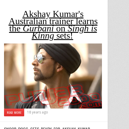
Akshay Kumar's
Australian trainer learns
the
Gurbani
on
Singh is
Kinng
sets!
18 years ago
READ MORE
SNOOP DOGG GETS READY FOR AKSHAY KUMAR