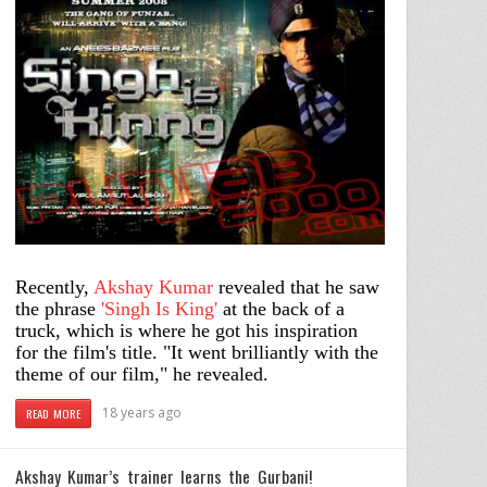
Recently,
Akshay Kumar
revealed that he saw
the phrase
'Singh Is King'
at the back of a
truck, which is where he got his inspiration
for the film's title. "It went brilliantly with the
theme of our film," he revealed.
18 years ago
READ MORE
Akshay Kumar’s trainer learns the Gurbani!