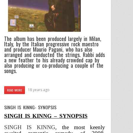
The album has been produced largely in Milan,
Italy, by the Italian progressive rock maestro
and producer Maurio Pagani, who has also
arranged and conducted the strings. Rabbi adds
a new feather to his already crowded cap by
also producing or co-producing a couple of the
songs.
18 years ago
READ MORE
SINGH IS KINNG- SYNOPSIS
SINGH IS KINNG – SYNOPSIS
SINGH IS KINNG
,
the most keenly