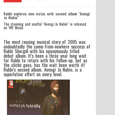
Rabbi explores new vistas with second album “Avengi
Ja Nahin”
The stunning and soulful "Avengi Ja Nahin" is released
on YRF Music
The most rousing musical story of 2005 was
undoubtedly the come-from-nowhere success of
Rabbi Shergill with his eponymously titled
debut album. It’s been a three year long wait
for Rabbi to return with his follow-up, but as
the cliché goes, has the wait been worth it!
Rabbi’s second album, Avengi Ja Nahin, is a
superlative effort on every level.