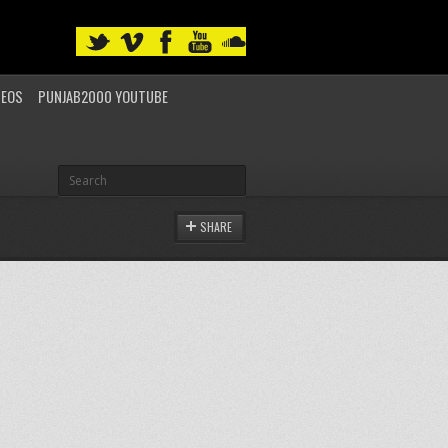
DEOS
PUNJAB2000 YOUTUBE
SHARE