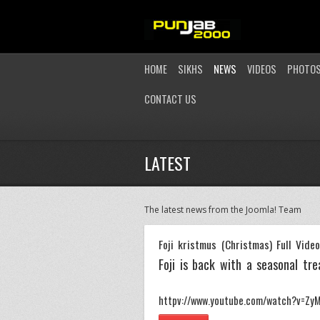
HOME
SIKHS
NEWS
VIDEOS
PHOTO
CONTACT US
LATEST
The latest news from the Joomla! Team
Foji kristmus (Christmas) Full Vide
Foji is back with a seasonal trea
httpv://www.youtube.com/watch?v=ZyM