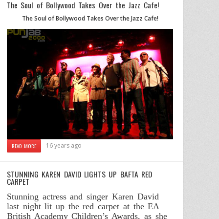
The Soul of Bollywood Takes Over the Jazz Cafe!
The Soul of Bollywood Takes Over the Jazz Cafe!
16 years ago
READ MORE
STUNNING KAREN DAVID LIGHTS UP BAFTA RED
CARPET
Stunning actress and singer Karen David
last night lit up the red carpet at the EA
British Academy Children’s Awards, as she