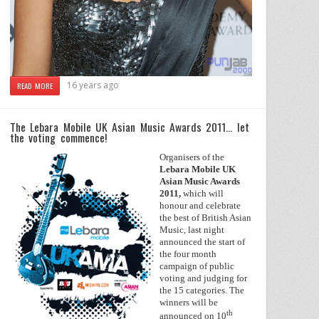
16 years ago
READ MORE
The Lebara Mobile UK Asian Music Awards 2011… let
the voting commence!
Organisers of the
Lebara Mobile UK
Asian Music Awards
2011,
which will
honour and celebrate
the best of British Asian
Music, last night
announced the start of
the four month
campaign of public
voting and judging for
the 15 categories. The
winners will be
th
announced on 10