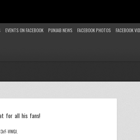
S
EVENTS ON FACEBOOK
PUNJAB NEWS
FACEBOOK PHOTOS
FACEBOOK VI
o
t for all his fans!
3rF-VWGI.