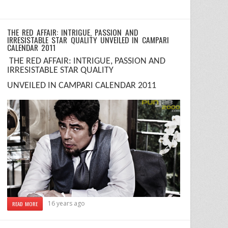
THE RED AFFAIR: INTRIGUE, PASSION AND
IRRESISTABLE STAR QUALITY UNVEILED IN CAMPARI
CALENDAR 2011
T
HE RED AFFAIR
:
INTRIGUE, PASSION AND
IRRESISTABLE STAR QUALITY
UNVEILED IN CAMPARI CALENDAR 2011
16 years ago
READ MORE