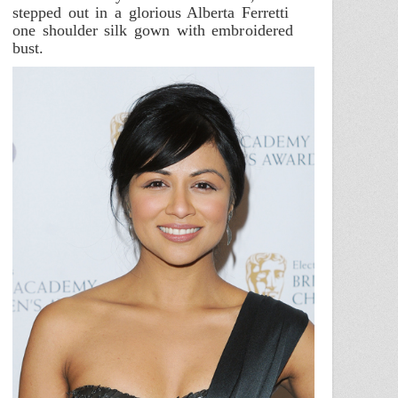
stepped out in a glorious Alberta Ferretti
one shoulder silk gown with embroidered
bust.