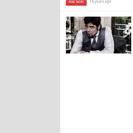
16 years ago
READ MORE