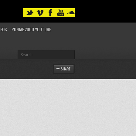
DEOS
PUNJAB2000 YOUTUBE
SHARE