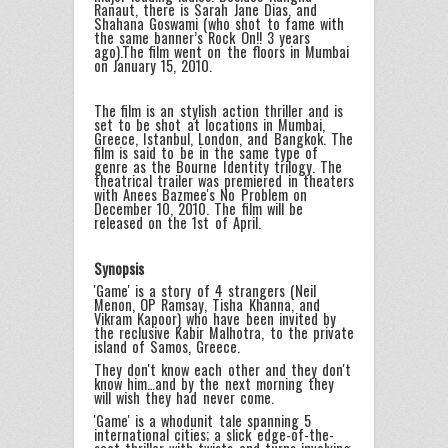
Ranaut, there is Sarah Jane Dias, and
Shahana Goswami (who shot to fame with
the same banner’s Rock On!! 3 years
ago).The film went on the floors in Mumbai
on January 15, 2010.
The film is an stylish action thriller and is
set to be shot at locations in Mumbai,
Greece, Istanbul, London, and Bangkok. The
film is said to be in the same type of
genre as the Bourne Identity trilogy. The
theatrical trailer was premiered in theaters
with Anees Bazmee's No Problem on
December 10, 2010. The film will be
released on the 1st of April.
Synopsis
'Game' is a story of 4 strangers (Neil
Menon, OP Ramsay, Tisha Khanna, and
Vikram Kapoor) who have been invited by
the reclusive Kabir Malhotra, to the private
island of Samos, Greece.
They don't know each other and they don't
know him…and by the next morning they
will wish they had never come.
'Game' is a whodunit tale spanning 5
international cities; a slick edge-of-the-