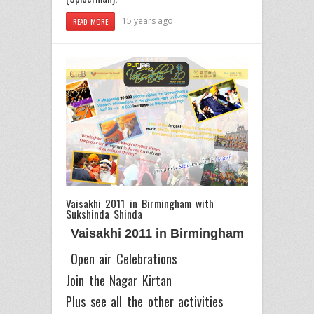
15 years ago
READ MORE
Vaisakhi 2011 in Birmingham with
Sukshinda Shinda
Vaisakhi 2011 in Birmingham
Open air Celebrations
Join the Nagar Kirtan
Plus see all the other activities