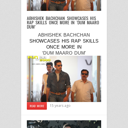
ABHISHEK BACHCHAN SHOWCASES HIS
RAP SKILLS ONCE MORE IN ‘DUM MAARO
DUM’
ABHISHEK BACHCHAN
SHOWCASES HIS RAP SKILLS
ONCE MORE
IN
‘DUM MAARO DUM’
15 years ago
READ MORE