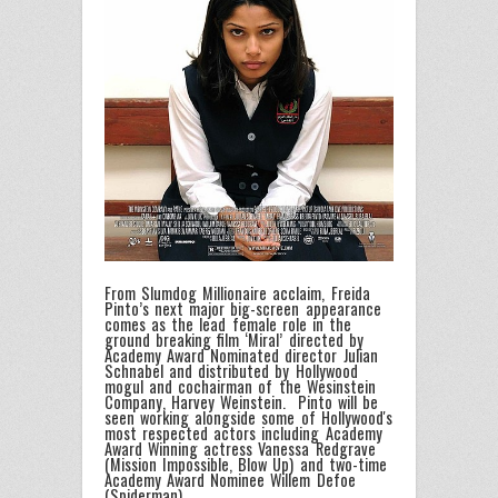
From Slumdog Millionaire acclaim, Freida
Pinto’s next major big-screen appearance
comes as the lead female role in the
ground breaking film ‘Miral’ directed by
Academy Award Nominated director Julian
Schnabel and distributed by Hollywood
mogul and cochairman of the Wesinstein
Company, Harvey Weinstein. Pinto will be
seen working alongside some of Hollywood's
most respected actors including Academy
Award Winning actress Vanessa Redgrave
(Mission Impossible, Blow Up) and two-time
Academy Award Nominee Willem Defoe
(Spiderman).