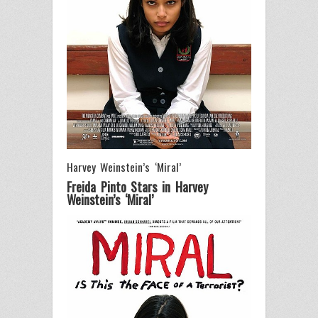
Harvey Weinstein’s ‘Miral’
Freida Pinto Stars in Harvey
Weinstein’s ‘Miral’