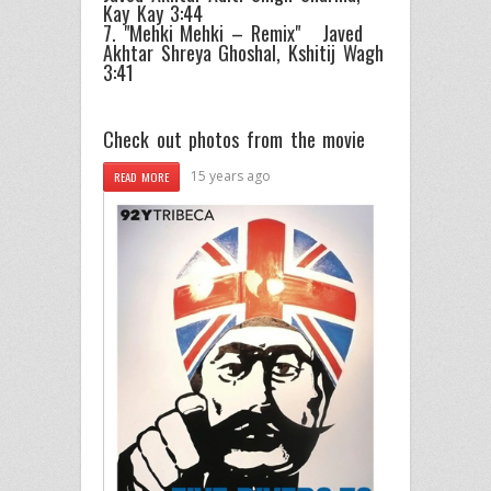
Kay Kay 3:44
7. "Mehki Mehki – Remix" Javed
Akhtar Shreya Ghoshal, Kshitij Wagh
3:41
Check out photos from the movie
15 years ago
READ MORE