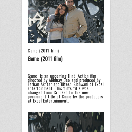
Game (2011 film)
Game (2011 film)
Game is an upcoming Hindi Action film
directed by Abhinay Deo and produced by
Farhan Akhtar and Ritesh Sidhwani of Excel
Entertainment. This film's title was
changed from Crooked to the new
permanent title of Game by the producers
at Excel Entertainment.