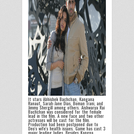
It stars Abhishek Bachchan, Kangana
Ranaut, Sarah-Jane Dias, Boman Irani, and
Jimmy Shergill among others. Aishwarya Rai
Bachchan was considered for the female
lead in the film. A new face and two other
actresses will be cast for the film.
Production had been postponed due to
Deo's wife's health issues. Game has cast 3
major leading ladies. Besides Kangna