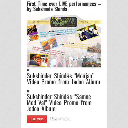
First Time ever LIVE performances –
by Sukshinda Shinda
Sukshinder Shinda's "Moujan"
Video Promo from Jadoo Album
Sukshinder Shinda's "Samne
Mod Val" Video Promo from
Jadoo Album
15 years ago
READ MORE