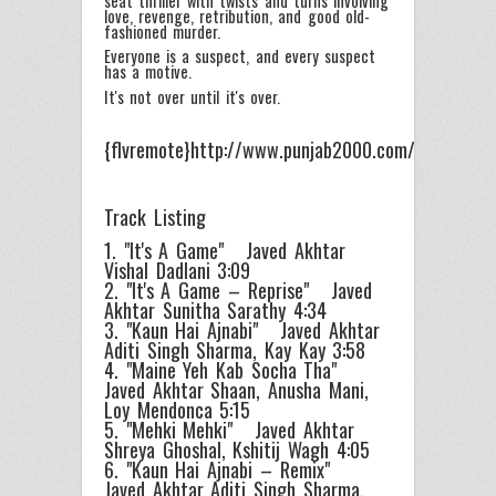
seat thriller with twists and turns involving
love, revenge, retribution, and good old-
fashioned murder.
Everyone is a suspect, and every suspect
has a motive.
It's not over until it's over.
{flvremote}http://www.punjab2000.com/videos/pro
Track Listing
1. "It's A Game" Javed Akhtar
Vishal Dadlani 3:09
2. "It's A Game – Reprise" Javed
Akhtar Sunitha Sarathy 4:34
3. "Kaun Hai Ajnabi" Javed Akhtar
Aditi Singh Sharma, Kay Kay 3:58
4. "Maine Yeh Kab Socha Tha"
Javed Akhtar Shaan, Anusha Mani,
Loy Mendonca 5:15
5. "Mehki Mehki" Javed Akhtar
Shreya Ghoshal, Kshitij Wagh 4:05
6. "Kaun Hai Ajnabi – Remix"
Javed Akhtar Aditi Singh Sharma,