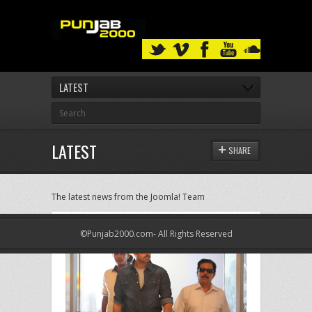
LATEST
LATEST
SHARE
The latest news from the Joomla! Team
©Punjab2000.com- All Rights Reserved