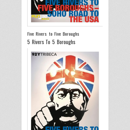
Five Rivers to Five Boroughs
5 Rivers To 5 Boroughs