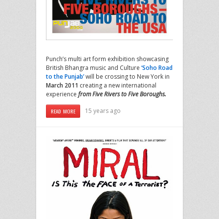
Punch’s multi art form exhibition showcasing
British Bhangra music and Culture
‘Soho Road
to the Punjab’
will be crossing to New York in
March 2011
creating a new international
experience
from Five Rivers to Five Boroughs.
15 years ago
READ MORE