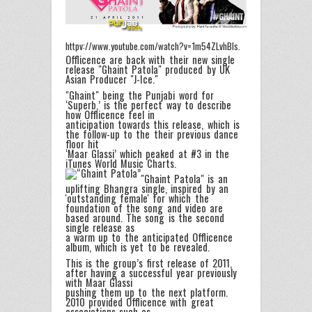
httpv://www.youtube.com/watch?v=1m54ZLvhBls.
Offlicence are back with their new single
release "Ghaint Patola" produced by UK
Asian Producer "J-Ice."
"Ghaint" being the Punjabi word for
‘Superb,’ is the perfect way to describe
how Offlicence feel in
anticipation towards this release, which is
the follow-up to the their previous dance
floor hit
‘Maar Glassi’ which peaked at #3 in the
iTunes World Music Charts.
"Ghaint Patola" is an
uplifting Bhangra single, inspired by an
'outstanding female' for which the
foundation of the song and video are
based around. The song is the second
single release as
a warm up to the anticipated Offlicence
album, which is yet to be revealed.
This is the group’s first release of 2011,
after having a successful year previously
with Maar Glassi
pushing them up to the next platform.
2010 provided Offlicence with great
associations such as