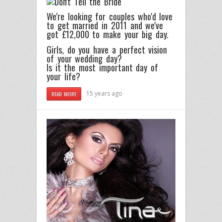
We're looking for couples who'd love
to get married in 2011 and we've
got £12,000 to make your big day.
Girls, do you have a perfect vision
of your wedding day?
Is it the most important day of
your life?
15 years ago
READ MORE