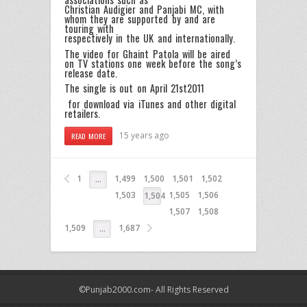
Christian Audigier and Panjabi MC, with
whom they are supported by and are
touring with
respectively in the UK and internationally.
The video for Ghaint Patola will be aired
on TV stations one week before the song’s
release date.
The single is out on April 21st2011
for download via iTunes and other digital
retailers.
15 years ago
READ MORE
1
1,499
1,500
1,501
1,502
…
1,503
1,505
1,506
1,504
1,507
1,508
1,509
1,687
…
©Punjab2000.com- All Rights Reserved