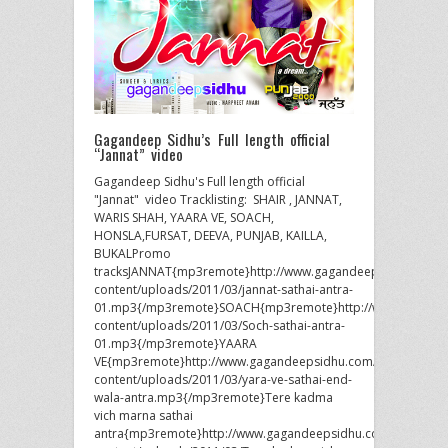
Gagandeep Sidhu’s Full length official
“Jannat” video
Gagandeep Sidhu's Full length official
"Jannat" video Tracklisting: SHAIR , JANNAT,
WARIS SHAH, YAARA VE, SOACH,
HONSLA,FURSAT, DEEVA, PUNJAB, KAILLA,
BUKALPromo
tracksJANNAT{mp3remote}http://www.gagandeepsidhu.com/
content/uploads/2011/03/jannat-sathai-antra-
01.mp3{/mp3remote}SOACH{mp3remote}http://www.gagand
content/uploads/2011/03/Soch-sathai-antra-
01.mp3{/mp3remote}YAARA
VE{mp3remote}http://www.gagandeepsidhu.com/wp-
content/uploads/2011/03/yara-ve-sathai-end-
wala-antra.mp3{/mp3remote}Tere kadma
vich marna sathai
antra{mp3remote}http://www.gagandeepsidhu.com/wp-