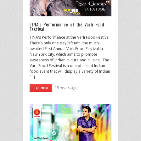
TINA’s Performance at the Varli Food
Festival
TINA's Performance at the Varli Food Festival
There’s only one day left until the much-
awaited First Annual Varli Food Festival in
New York City, which aims to promote
awareness of Indian culture and cuisine. The
Varli Food Festival is a one of a kind Indian
food event that will display a variety of Indian
[…]
15 years ago
READ MORE