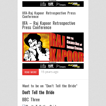
IIFA-Raj Kapoor Retrospective Press
Conference
IIFA – Raj Kapoor Retrospective
Press Conference
15 years ago
READ MORE
Want to be on “Don’t Tell the Bride”
Don't Tell the Bride
BBC Three