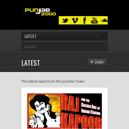
LATEST
LATEST
SHARE
The latest news from the Joomla! Team