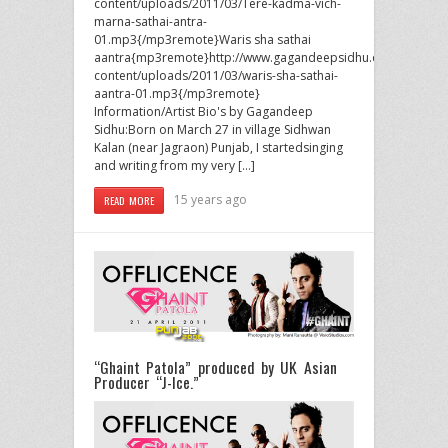
content/uploads/2011/03/Tere-kadma-vich-
marna-sathai-antra-
01.mp3{/mp3remote}Waris sha sathai
aantra{mp3remote}http://www.gagandeepsidhu.com/wp-
content/uploads/2011/03/waris-sha-sathai-
aantra-01.mp3{/mp3remote}
Information/Artist Bio's by Gagandeep
Sidhu:Born on March 27 in village Sidhwan
Kalan (near Jagraon) Punjab, I startedsinging
and writing from my very […]
15 years ago
READ MORE
“Ghaint Patola” produced by UK Asian
Producer “J-Ice.”