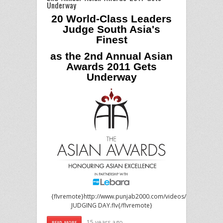
Underway
20 World-Class Leaders
Judge South Asia's
Finest
as the 2nd Annual Asian
Awards 2011 Gets
Underway
{flvremote}http://www.punjab2000.com/videos/events/2011/
JUDGING DAY.flv{/flvremote}
15 years ago
READ MORE