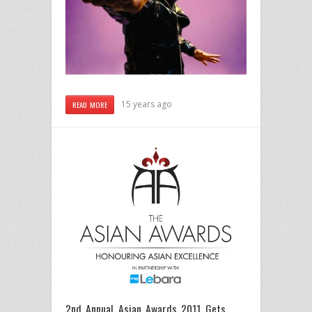
15 years ago
READ MORE
2nd Annual Asian Awards 2011 Gets