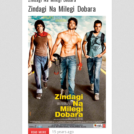
Zindagi Na Milegi Dobara
15 years ago
READ MORE