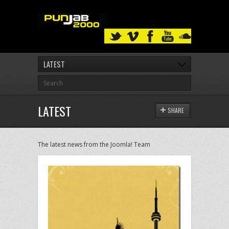
LATEST
LATEST
SHARE
The latest news from the Joomla! Team