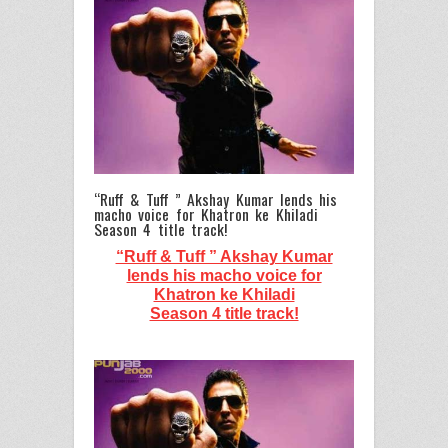
“Ruff & Tuff ” Akshay Kumar lends his
macho voice for Khatron ke Khiladi
Season 4 title track!
“Ruff & Tuff ” Akshay Kumar
lends his macho voice for
Khatron ke Khiladi
Season 4 title track!