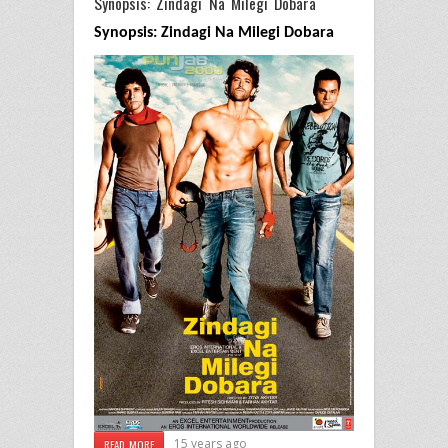
Synopsis: Zindagi Na Milegi Dobara
Synopsis: Zindagi Na Milegi Dobara
15 years ago
READ MORE