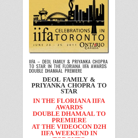
IIFA – DEOL FAMILY & PRIYANKA CHOPRA
TO STAR IN THE FLORIANA IIFA AWARDS
DOUBLE DHAMAAL PREMIERE
DEOL FAMILY &
PRIYANKA CHOPRA TO
STAR
IN THE FLORIANA IIFA
AWARDS
DOUBLE DHAMAAL TO
PREMIERE
AT THE VIDEOCON D2H
IIFA WEEKEND IN