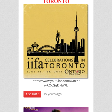
TORONTO
httpv://www.youtube.com/watch?
v=AOcGqRjNW7k.
15 years ago
READ MORE