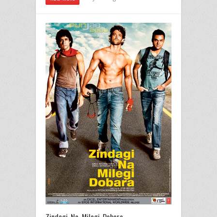
Zindagi Na Milegi Dobara