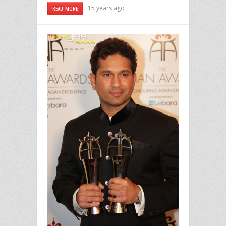
15 years ago
READ MORE