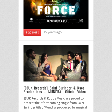
15 years ago
READ MORE
[E3UK Records] Saini Surinder & Kaos
Productions – ‘MUNDRA ‘ Official Video
E3UK Records & Kudos Music are proud to
present their forthcoming single from Saini
Surinder titled ‘Mundra’ produced by musical