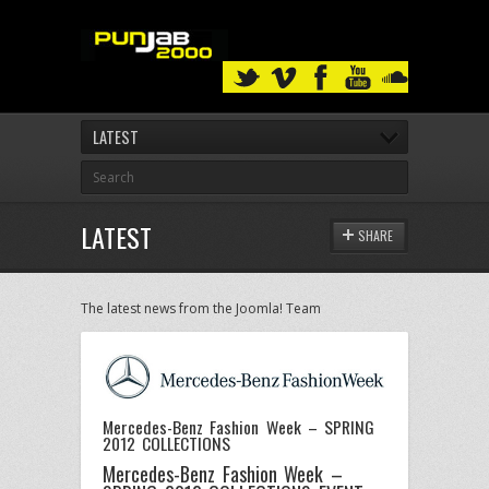
LATEST
LATEST
SHARE
The latest news from the Joomla! Team
Mercedes-Benz Fashion Week – SPRING
2012 COLLECTIONS
Mercedes-Benz Fashion Week –