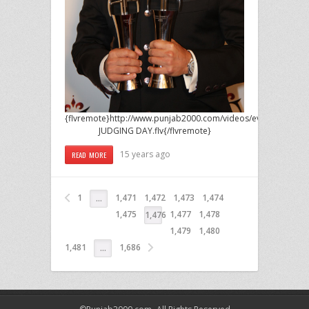
{flvremote}http://www.punjab2000.com/videos/events/2011/F
JUDGING DAY.flv{/flvremote}
15 years ago
READ MORE
1
1,471
1,472
1,473
1,474
…
1,475
1,477
1,478
1,476
1,479
1,480
1,481
1,686
…