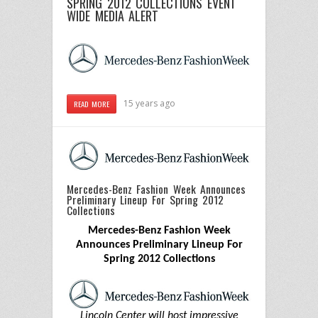
SPRING 2012 COLLECTIONS
EVENT
WIDE MEDIA ALERT
15 years ago
READ MORE
Mercedes-Benz Fashion Week Announces
Preliminary Lineup For Spring 2012
Collections
Mercedes-Benz Fashion Week
Announces Preliminary Lineup For
Spring 2012 Collections
Lincoln Center will host impressive