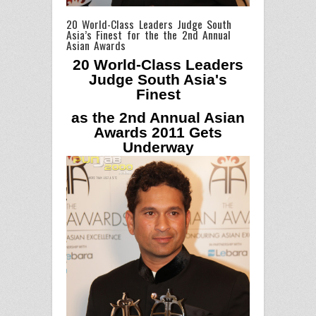
20 World-Class Leaders Judge South
Asia’s Finest for the the 2nd Annual
Asian Awards
20 World-Class Leaders
Judge South Asia's
Finest
as the 2nd Annual Asian
Awards 2011 Gets
Underway