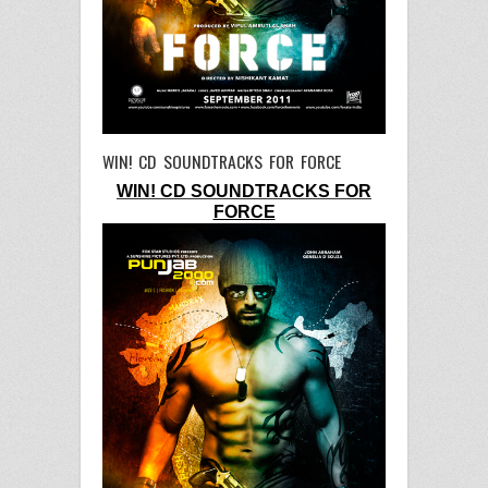
WIN! CD SOUNDTRACKS FOR FORCE
WIN! CD SOUNDTRACKS FOR
FORCE