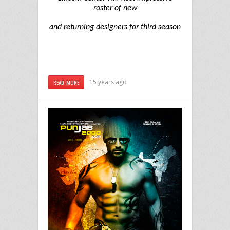
roster of new
and returning designers for third season
15 years ago
READ MORE