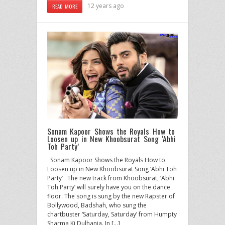
12 years ago
READ MORE
Sonam Kapoor Shows the Royals How to
Loosen up in New Khoobsurat Song ‘Abhi
Toh Party’
Sonam Kapoor Shows the Royals How to
Loosen up in New Khoobsurat Song ‘Abhi Toh
Party’ The new track from Khoobsurat, ‘Abhi
Toh Party’ will surely have you on the dance
floor. The song is sung by the new Rapster of
Bollywood, Badshah, who sung the
chartbuster ‘Saturday, Saturday’ from Humpty
Sharma Ki Dulhania. In […]