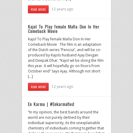
12 years ago
READ MORE
Kajol To Play female Mafia Don In Her
Comeback Movie
Kajol To Play female Mafia Don In Her
Comeback Movie The film is an adaptation
of the Dutch series “Penoza”, and will be co-
produced by Kajols husband Ajay Devgan
and Deepak Dhar. “Kajol wil be doing the film
this year. It will hopefully go on floors from
October end” Says Ajay. Although not short
[…]
12 years ago
READ MORE
En Karma | #Enkarmafied
“In my opinion, the best bands around the
world are not purely defined by their
individual superiority, its the unexplainable
chemistry of individuals coming together that