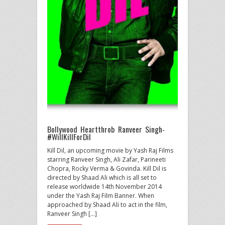
Bollywood Heartthrob Ranveer Singh-
#WillKillForDil
Kill Dil, an upcoming movie by Yash Raj Films
starring Ranveer Singh, Ali Zafar, Parineeti
Chopra, Rocky Verma & Govinda. Kill Dil is
directed by Shaad Ali which is all set to
release worldwide 14th November 2014
under the Yash Raj Film Banner. When
approached by Shaad Ali to act in the film,
Ranveer Singh […]