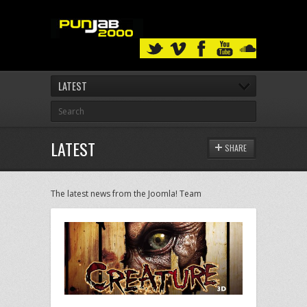
LATEST
LATEST
SHARE
The latest news from the Joomla! Team