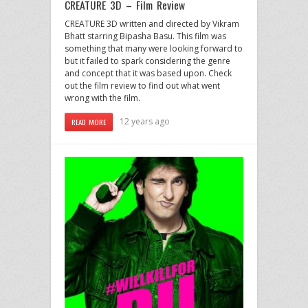
CREATURE 3D – Film Review
CREATURE 3D written and directed by Vikram
Bhatt starring Bipasha Basu. This film was
something that many were looking forward to
but it failed to spark considering the genre
and concept that it was based upon. Check
out the film review to find out what went
wrong with the film.
12 years ago
READ MORE