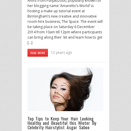
Amrit from Punjab2000, popularly known for
her blogging name ‘Amaretto’s World’ is
hosting a make up tutorial event at
Birmingham’s new creative and innovative
room-hire business, The Space. The event will
be taking place on Saturday 6 December
2014 from 10am till 12pm where participants
can bring along their kit and learn how to get
[…]
12 years ago
READ MORE
Top Tips to Keep Your Hair Looking
Healthy and Beautiful this Winter By
Celebrity Hairstylist Asgar Saboo