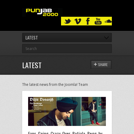
LATEST
LATEST
SHARE
The latest news from the Joomla! Team
Fans Going Crazy Over ‎Patiala Pegg by