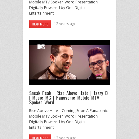
Mobile MTV Spoken Word Presentation
Digitally Powered by One Digital
Entertainment
12 years ago
READ MORE
Sneak Peak | Rise Above Hate | Jazzy B
| Music MG | Panasonic Mobile MTV
Spoken Word
Rise Above Hate – Coming Soon A Panasonic
Mobile MTV Spoken Word Presentation
Digitally Powered by One Digital
Entertainment
12 years ago
READ MORE