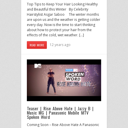
Top Tips to Keep Your Hair Looking Healthy
and Beautiful this Winter By Celebrity
Hairstylist Asgar Saboo The winter months
are upon us and the weather is getting colder
every day. Now is the time to start thinking
about how to protect your hair from the
effects of the cold, wet weather. […]
12 years ago
READ MORE
Teaser | Rise Above Hate | Jazzy B |
Music MG | Panasonic Mobile MTV
Spoken Word
Coming Soon – Rise Above Hate A Panasonic