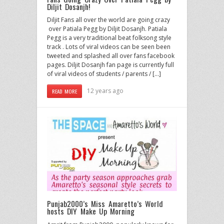
Diljit Dosanjh!
Diljit Fans all over the world are going crazy
over Patiala Pegg by Diljit Dosanjh. Patiala
Pegg is a very traditional beat folksong style
track . Lots of viral videos can be seen been
tweeted and splashed all over fans facebook
pages. Diljit Dosanjh fan page is currently full
of viral videos of students / parents / […]
12 years ago
READ MORE
Punjab2000’s Miss Amaretto’s World
hosts DIY Make Up Morning