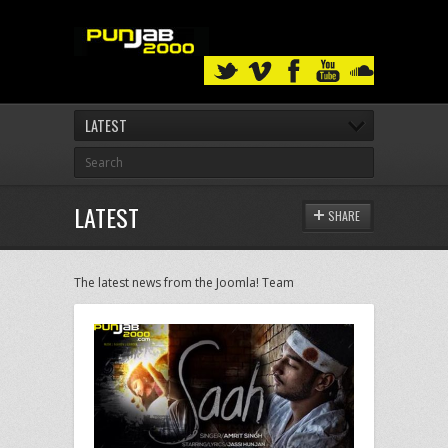
LATEST
LATEST
SHARE
The latest news from the Joomla! Team