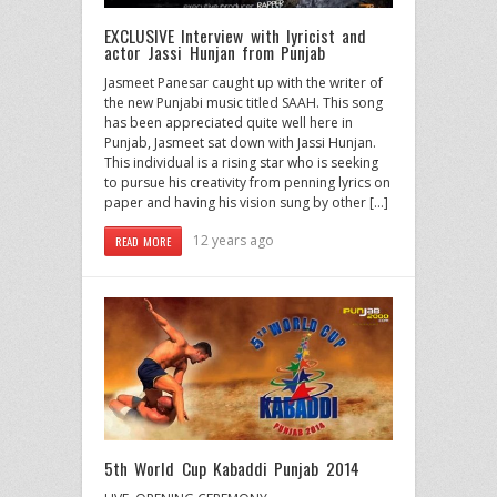
EXCLUSIVE Interview with lyricist and
actor Jassi Hunjan from Punjab
Jasmeet Panesar caught up with the writer of
the new Punjabi music titled SAAH. This song
has been appreciated quite well here in
Punjab, Jasmeet sat down with Jassi Hunjan.
This individual is a rising star who is seeking
to pursue his creativity from penning lyrics on
paper and having his vision sung by other […]
12 years ago
READ MORE
5th World Cup Kabaddi Punjab 2014