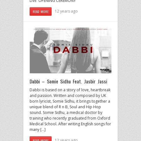
LIVE OPENING CEREMONY
12 years ago
READ MORE
Dabbi – Somie Sidhu Feat. Jasbir Jassi
Dabbi is based on a story of love, heartbreak
and passion. Written and composed by UK
born lyricist, Somie Sidhu, it brings together a
unique blend of R n B, Soul and Hip Hop
sound. Somie Sidhu, a medical doctor by
training who recently graduated from Oxford
Medical School. After writing English songs for
many […]
12 years ago
READ MORE