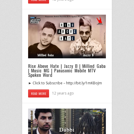
Rise Above Hate | Jazzy B | Millind Gaba
| Music MG | Panasonic Mobile MTV
Spoken Word
► Click to Subscribe – http://bit.ly/1mKBoJm
12 years ago
READ MORE