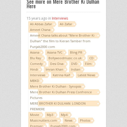
See more on Mere Brother Ki Dulhan
Here
15 years ago in
Interviews
Ali Abbas Zafar
Ali Zafar
Ameet Chana
Ameet Chana talks about "Mere Brother Ki
Dulhan" the film to Kieran Tamber from
Punjab2000.com
Asiana
Asiana TVC
Bling PR
Blu Ray
Bollywoodmusic.co.uk
CD
Comedy
Desi Diva
DVD
Film
Hindi
Imran Khan
Indian
Interviews
Katrina Kaif
Latest News
MBKD
Mere Brother Ki Dulhan - Synopsis
Mere Brother Ki Dulhan Press Confrence
Pictures
MERE BROTHER KI DULHAN: LONDON
PREMIERE
Movie
Mp3
Mp4
Musicnutters.com
News
Photos
Premier
Punjab2000.com