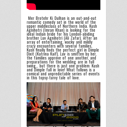
Mer Brotehr Ki Dulhan is an out-and-out
romantic comedy set in the world of the
upper middleclass of Northern India. Kush
Agnihotri (Imran Khan) is looking for the
ideal Indian bride for his London-abiding
brother Luv Agnihotri (Ali Zafar). After an
array of entertaining, wacky and mildly
crazy encounters with several families,
Kush finally finds the perfect girl in Dimple
Dixit (Katrina Kaif). Luv is smitten by her,
the families approve of one another, and
preparations for the wedding are in full
swing… but there is just one problem: Kush
and Dimple fall in love! What follows is a
comical and unpredictable series of events
in this topsy-turvy tale of love.