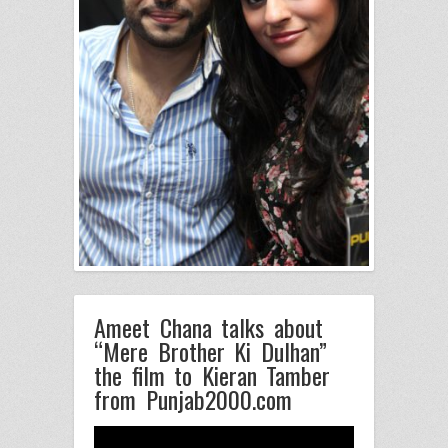
Ameet Chana talks about
“Mere Brother Ki Dulhan”
the film to Kieran Tamber
from Punjab2000.com