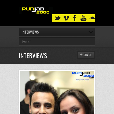
INTERVIEWS
INTERVIEWS
SHARE