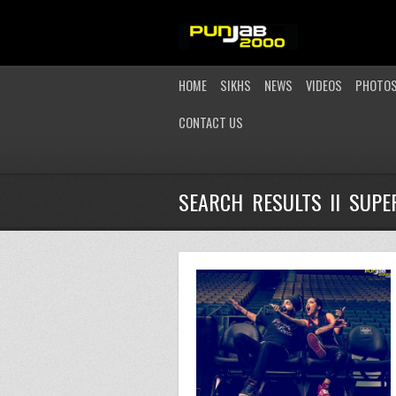
HOME
SIKHS
NEWS
VIDEOS
PHOTO
CONTACT US
SEARCH RESULTS II SUP