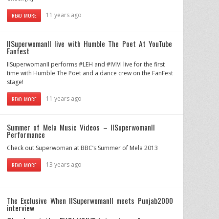
11 years ago
READ MORE
IISuperwomanII live with Humble The Poet At YouTube
Fanfest
IISuperwomanII performs #LEH and #IVIVI live for the first
time with Humble The Poet and a dance crew on the FanFest
stage!
11 years ago
READ MORE
Summer of Mela Music Videos – IISuperwomanII
Performance
Check out Superwoman at BBC’s Summer of Mela 2013
13 years ago
READ MORE
The Exclusive When IISuperwomanII meets Punjab2000
interview