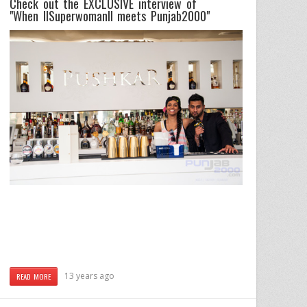
Check out the EXCLUSIVE interview of
"When
IISuperwomanII
meets
Punjab2000"
13 years ago
READ MORE