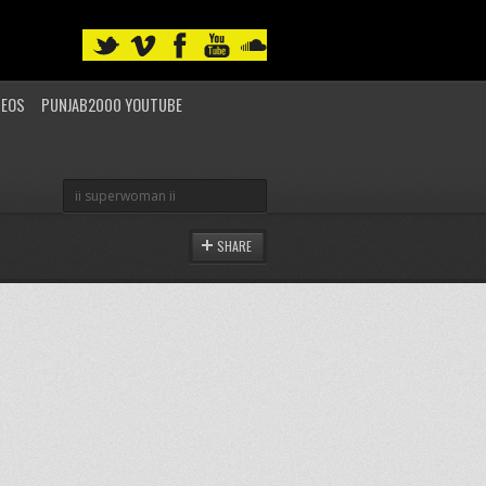
DEOS
PUNJAB2000 YOUTUBE
SHARE