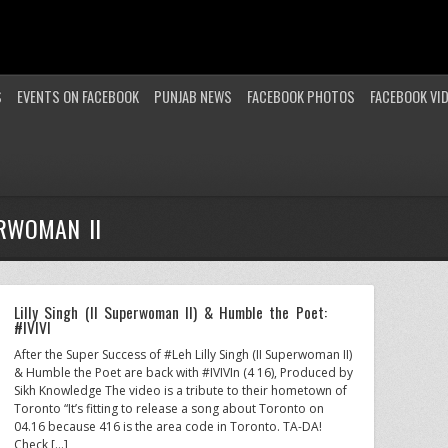
S
EVENTS ON FACEBOOK
PUNJAB NEWS
FACEBOOK PHOTOS
FACEBOOK VI
ERWOMAN II
Lilly Singh (II Superwoman II) & Humble the Poet:
#IVIVI
After the Super Success of #Leh Lilly Singh (II Superwoman II)
& Humble the Poet are back with #IVIVIn (4 16), Produced by
Sikh Knowledge The video is a tribute to their hometown of
Toronto “It’s fitting to release a song about Toronto on
04.16 because 416 is the area code in Toronto. TA-DA!
Check […]