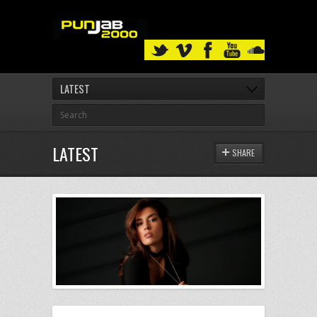
LATEST
LATEST
SHARE