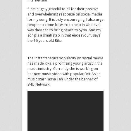
internet star.
“I am hugely grateful to all for their positive
and overwhelming response on social media
for my song. It is truly encouraging. I also urge
people to come forward to help in whatever
way they can to bring peace to Syria. And my
song is a small step in that endeavour”, says
the 16 years old Rika.
The instantaneous popularity on social media
has made Rika a promising young artist in the
music industry. Currently she is working on
her next music video with popular Brit-Asian
music star ‘Tasha Tah’ under the banner of
B4U Network.