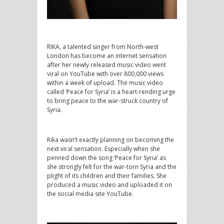
RIKA, a talented singer from North-west
London has become an internet sensation
after her newly released music video went
viral on YouTube with over 800,000 views
within a week of upload. The music video
called ‘Peace for Syria’ is a heart-rending urge
to bring peace to the war-struck country of
Syria.
Rika wasn’t exactly planning on becoming the
next viral sensation. Especially when she
penned down the song ‘Peace for Syria’ as
she strongly felt for the war-torn Syria and the
plight of its children and their families. She
produced a music video and uploaded it on
the social media site YouTube.