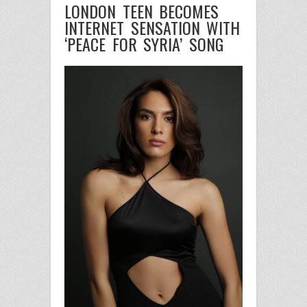
LONDON TEEN BECOMES
INTERNET SENSATION WITH
‘PEACE FOR SYRIA’ SONG