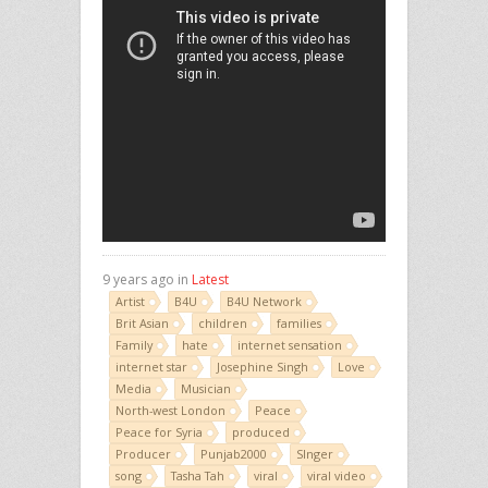
9 years ago in
Latest
Artist
B4U
B4U Network
Brit Asian
children
families
Family
hate
internet sensation
internet star
Josephine Singh
Love
Media
Musician
North-west London
Peace
Peace for Syria
produced
Producer
Punjab2000
SInger
song
Tasha Tah
viral
viral video