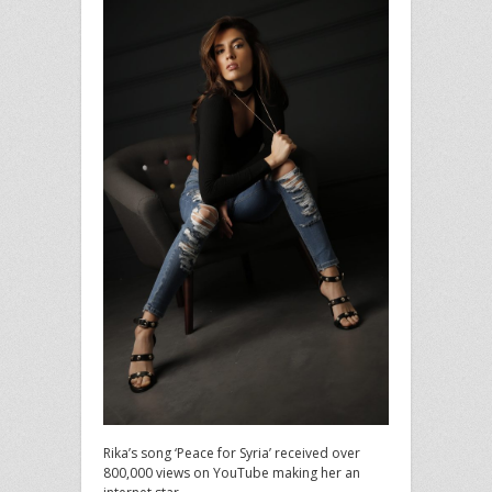
Rika’s song ‘Peace for Syria’ received over
800,000 views on YouTube making her an